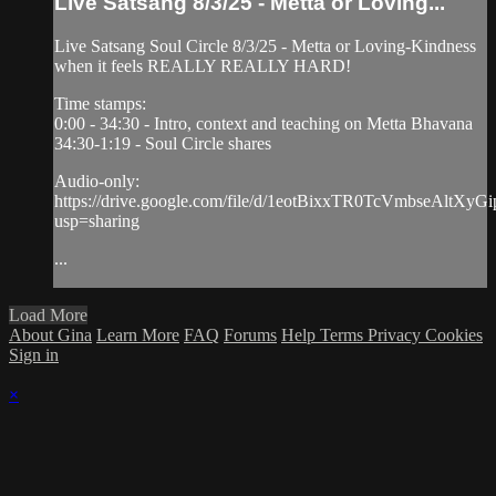
Live Satsang 8/3/25 - Metta or Loving...
Live Satsang Soul Circle 8/3/25 - Metta or Loving-Kindness
when it feels REALLY REALLY HARD!
Time stamps:
0:00 - 34:30 - Intro, context and teaching on Metta Bhavana
34:30-1:19 - Soul Circle shares
Audio-only:
https://drive.google.com/file/d/1eotBixxTR0TcVmbseAltXy
usp=sharing
...
Load More
About Gina
Learn More
FAQ
Forums
Help
Terms
Privacy
Cookies
Sign in
×