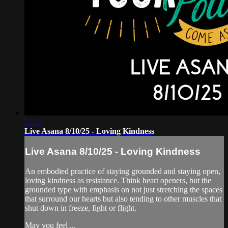
56:35
Live Asana 8/10/25 - Loving Kindness
Live Asana 8/10/25 - Loving Kindness
An embodied practice of staying grounded and staying open,
loving kindness as resistance. Think heart openers, but the
grounded type with emphasis on not just stretching the spaces
that surround our hearts but also tending to other muscles that
shut down in freeze, fight or flight.
May you feel ...