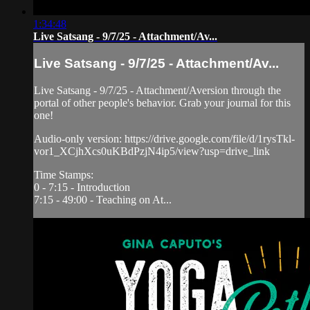
1:34:48
Live Satsang - 9/7/25 - Attachment/Av...
Live Satsang - 9/7/25 - Attachment/Av...
Live Satsang - 9/7/25 - Attachment/Aversion through the
portal of other people's behavior. Grab your journal for this
one!
Audio-only version: https://drive.google.com/file/d/1rysTkl-
vor1_XCjhXcs0uKBdPzjN4ip5/view?usp=drive_link
Time Stamps:
0 - 7:15 - Introduction
7:15 - 49:00 - Teaching on At...