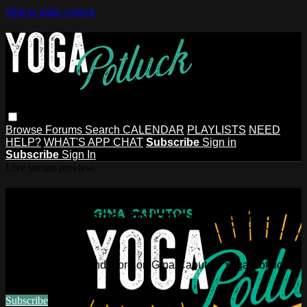
Skip to main content
Browse
Forums
Search
CALENDAR
PLAYLISTS
NEED
HELP?
WHAT'S APP CHAT
Subscribe
Sign in
Subscribe
Sign In
Live stream preview
Watch this video and more on Gina
Caputo's Yoga Potluck ~ Find Your
People
Watch this video and more on Gina Caputo's Yoga Potluck ~
Find Your People
Subscribe