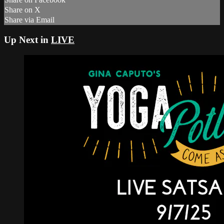
Share on X
Share via Email
Up Next in
LIVE