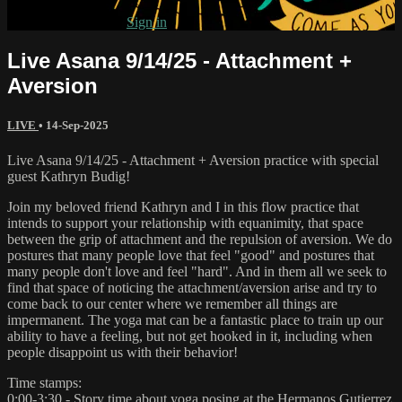
Already subscribed?
Sign in
Live Asana 9/14/25 - Attachment +
Aversion
LIVE
•
14-Sep-2025
Live Asana 9/14/25 - Attachment + Aversion practice with special
guest Kathryn Budig!
Join my beloved friend Kathryn and I in this flow practice that
intends to support your relationship with equanimity, that space
between the grip of attachment and the repulsion of aversion. We do
postures that many people love that feel "good" and postures that
many people don't love and feel "hard". And in them all we seek to
find that space of noticing the attachment/aversion arise and try to
come back to our center where we remember all things are
impermanent. The yoga mat can be a fantastic place to train up our
ability to have a feeling, but not get hooked in it, including when
people disappoint us with their behavior!
Time stamps:
0:00-3:30 - Story time about yoga posing at the Hermanos Gutierrez