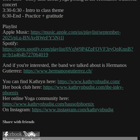
concert
3:30-6:30 - Intro to class theme
6:30-End - Practice + gratitude
Playlist
Apple Music:
https://music.apple.com/us/playlist/september-
2025/pl.u-BNAvBWeFY5Nj1l
Spotify:
https://open.spotify.com/playlist/0VqW9P4ZpFOVF3ryQpKnnB?
si=b1a464b727064019
And if you're interested, the band we talked about is Hermanos
Gutierrez:
https://www.hermanosgutierrez.ch/
You can find Kathryn here:
https://www.kathrynbudig.com/
Her book club here:
https://www.kathrynbudig.com/the-inky-
phoenix
Her online Yoga community here:
https://www.kathrynbudig.com/hausofphoenix
On Instagram:
https://www.instagram.com/kathrynbudig
Share with friends
Facebook
X
Email
Share on Facebook