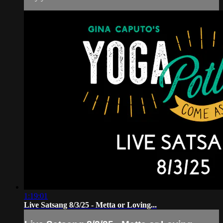
1:19:01
Live Satsang 8/3/25 - Metta or Loving...