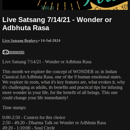
Already subscribed?
Sign in
Live Satsang 7/14/21 - Wonder or
Adbhuta Rasa
Live Satsang Replays
•
14-Jul-2024
3 comments
Live Satsang 7/14/21 - Wonder or Adbhuta Rasa
This month we explore the concept of WONDER or, in Indian
Classical Art Adbhuta Rasa, one of the 9 human emotional states.
We explore its roots, what it's key features are, what evokes it, why
it's challenging as adults, its benefits and practical tips for infusing
more wonder in your life, for the benefit of all beings. This one
could change your life immediately!
Time stamps:
0:00-2:50 - Context for this choice
2:50 - 49:20 - Dharma Talk on Wonder or Adbhuta Rasa
49:20 - 1:10:00 - Soul Circle