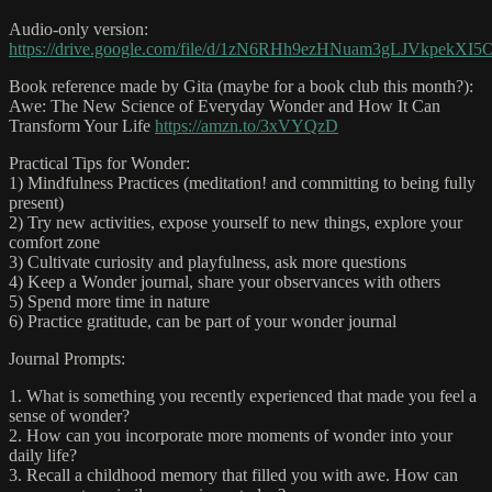
Audio-only version:
https://drive.google.com/file/d/1zN6RHh9ezHNuam3gLJVkpekXI5
Book reference made by Gita (maybe for a book club this month?):
Awe: The New Science of Everyday Wonder and How It Can
Transform Your Life
https://amzn.to/3xVYQzD
Practical Tips for Wonder:
1) Mindfulness Practices (meditation! and committing to being fully
present)
2) Try new activities, expose yourself to new things, explore your
comfort zone
3) Cultivate curiosity and playfulness, ask more questions
4) Keep a Wonder journal, share your observances with others
5) Spend more time in nature
6) Practice gratitude, can be part of your wonder journal
Journal Prompts:
1. What is something you recently experienced that made you feel a
sense of wonder?
2. How can you incorporate more moments of wonder into your
daily life?
3. Recall a childhood memory that filled you with awe. How can