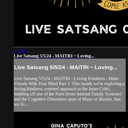
1:32:04
Live Satsang 5/5/24 - MAITRI ~ Loving...
Live Satsang 5/5/24 - MAITRI ~ Loving...
Live Satsang 5/5/24 - MAITRI - Loving Kindness - Make
Friends With Your Mind Part 3. This month we're exploring a
loving-kindness centered approach to the Inner Critic,
building off one of the Parts (from Internal Family Systems)
and the Cognitive Distortions (part of Maya or illusion, that
we fo...