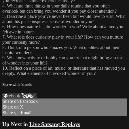
you recreate a similar experience today?
4. What are three things in your daily routine that you often
overlook but can bring you wonder if you pay closer attention?
5. Describe a place you’ve never been but would love to visit. What
about this place inspires a sense of wonder in you?
6. How does nature inspire wonder in you? Write about a time you
felt awe in nature.
7. What role does curiosity play in your life? How can you nurture
your curiosity more?
8. Think of a person who amazes you. What qualities about them
inspire wonder?
9. What new activity or hobby can you try that might bring a sense
of wonder into your life?
10. Reflect on a piece of art, music, or literature that has moved you
deeply. What elements of it evoked wonder in you?
Share with friends
Facebook
X
Email
Share on Facebook
Share on X
Share via Email
Up Next in
Live Satsang Replays