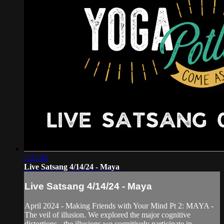
1:21:45
Live Satsang 4/14/24 - Maya
Live Satsang 4/14/24 - Maya
April 2024 - Making Friends with Your Mind Pt 2: MAYA -
The veil of illusion. We explored the major cognitive
distortions - the illusions we cognitively participate in.