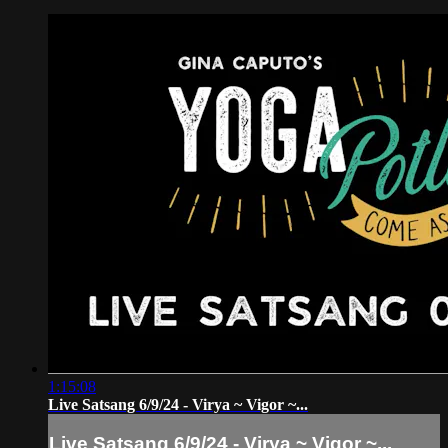
1:15:08
Live Satsang 6/9/24 - Virya ~ Vigor ~...
Live Satsang 6/9/24 - Virya ~ Vigor ~...