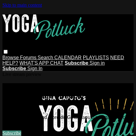
Skip to main content
Browse
Forums
Search
CALENDAR
PLAYLISTS
NEED
HELP?
WHAT'S APP CHAT
Subscribe
Sign in
Subscribe
Sign In
Live stream preview
Watch this video and more on Gina
Caputo's Yoga Potluck ~ Find Your
People
Watch this video and more on Gina Caputo's Yoga Potluck ~
Find Your People
Subscribe