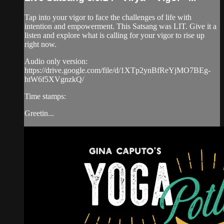
Tap into your vigor to face the challenges of life with
intention and empowerment. This Satsang was LIT. Give it a
listen and explore what is calling for your vigor to rise up
right now.
Audio only version:
https://drive.google.com/file/d/1XTp2ynBfReYjMO7BEg-
htW6f5XVgnzkQ/
Time stamps:
Greetin...