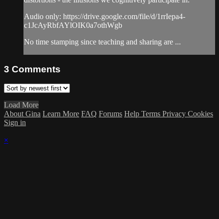
Audio only: https://drive.google.com/file/d/1rrIepa4-
c1JcAyRbfAYlOIK0a7othWgb
No time stamping since teaching and sharing are ...
3
Comments
Load More
About Gina
Learn More
FAQ
Forums
Help
Terms
Privacy
Cookies
Sign in
×