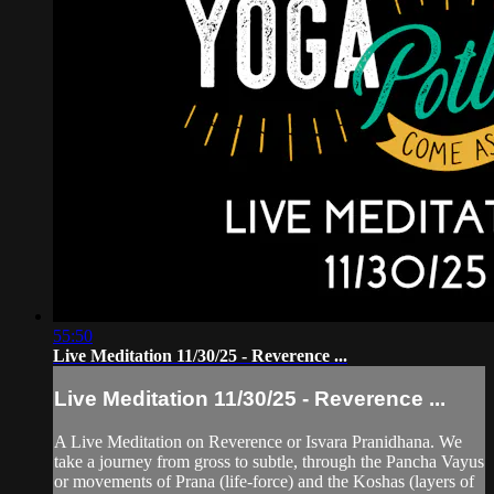
55:50
Live Meditation 11/30/25 - Reverence ...
Live Meditation 11/30/25 - Reverence ...
A Live Meditation on Reverence or Isvara Pranidhana. We
take a journey from gross to subtle, through the Pancha Vayus
or movements of Prana (life-force) and the Koshas (layers of