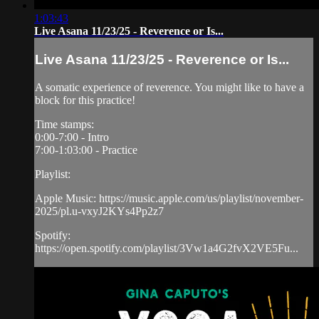
1:03:43
Live Asana 11/23/25 - Reverence or Is...
Live Asana 11/23/25 - Reverence or Is...
A somatic experience of reverence. You might like to have a
block for this practice!
Time stamps:
0:00-7:00 - Intro
7:00-1:03:00 - Practice
Playlist:
Apple Music: https://music.apple.com/us/playlist/november-
2025/pl.u-vxyJ2KYs4Pp2z7
Spotify:
https://open.spotify.com/playlist/3Vw1a4G2fvX2VE5Fu...