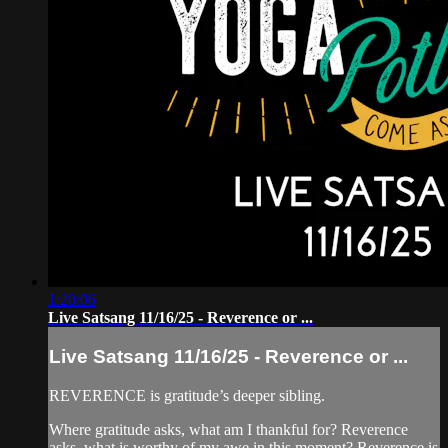
1:20:06
Live Satsang 11/16/25 - Reverence or ...
Live Satsang 11/16/25 - Reverence or ...
REVERENCE is gratitude’s deeper sibling.
Where gratitude asks, what am I thankful for? Reverence
asks, what is worthy of my awe in this moment? Reverence is