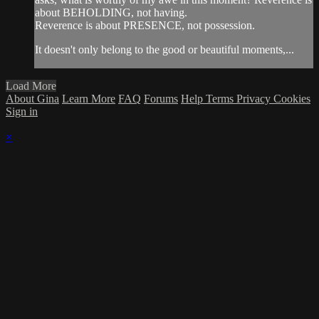
about BEHOLDING, not having.
Reverence is about PRESENCE, not possession.
It doesn't only belong to the good or beautiful moments,...
Load More
About Gina
Learn More
FAQ
Forums
Help
Terms
Privacy
Cookies
Sign in
×