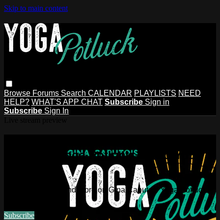
Skip to main content
Browse
Forums
Search
CALENDAR
PLAYLISTS
NEED
HELP?
WHAT'S APP CHAT
Subscribe
Sign in
Subscribe
Sign In
Live stream preview
Watch this video and more on Gina
Caputo's Yoga Potluck ~ Find Your
People
Watch this video and more on Gina Caputo's Yoga Potluck ~
Find Your People
Subscribe