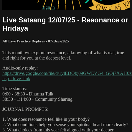
Already subscribed?
Sign in
Live Satsang 12/07/25 - Resonance or
Hridaya
All Live Practice Replays
•
07-Dec-2025
This month we explore resonance, a knowing of what is real, true
and right for you at the deepest level.
Audio-only replay:
https://drive.google.com/file/d/1ylEDObj09GWEVG4_GQj7XAH0
usp=drive_link
Time stamps:
0:00 - 38:30 - Dharma Talk
38:30 - 1:14:00 - Community Sharing
JOURNAL PROMPTS:
1. What does resonance feel like in your body?
2. What conditions help you sense your spiritual heart more clearly?
3. What choices from this year felt aligned with your deeper