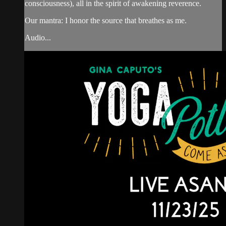
consciousness), all in the spirit of awakening reverence.
Our mantra: I honor the source that breathes as me.
Audio...