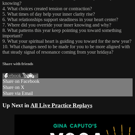
knowing?
4. What choices created tension or contraction?
5. What times of day help your inner clarity rise?
6. What relationships support steadiness in your heart center?
7. Where did you override your inner knowing and why?
8. What patterns this year keep pointing you toward something
important?
9. What your spiritual heart is guiding you toward for the new year?
10. What changes need to be made for you to be more aligned with
that steady signal of resonance coming from your hridaya?
Share with friends
Facebook
X
Email
Share on Facebook
Share on X
Share via Email
Up Next in
All Live Practice Replays