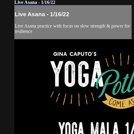
Live Asana - 1/16/22
Live Asana - 1/16/22
Live Asana practice with focus on slow strength & power for
resilience