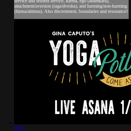
service and selfless service, karma, ego (ahamkara),
attachment/aversion (raga/dvesha), and harming/non-harming
(himsa/ahimsa). Also discernment, boundaries and resonance!
59:05