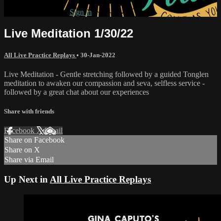
Already subscribed?
Sign in
Live Meditation 1/30/22
All Live Practice Replays
•
30-Jan-2022
Live Meditation - Gentle stretching followed by a guided Tonglen
meditation to awaken our compassion and seva, selfless service -
followed by a great chat about our experiences
Share with friends
Facebook
X
Email
Share on Facebook
Share on X
Share via Email
Up Next in
All Live Practice Replays