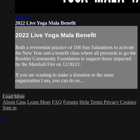
1:52:53
2022 Live Yoga Mala Benefit
2022 Live Yoga Mala Benefit
Both a reverential practice of 108 Sun Salutations to activate
the New Year and a benefit class where all proceeds to go the
Boulder Community Foundation to support those impacted
by the Marshall Fire on 12/30/21.
If you are wanting to make a donation to the same
organization I am, you can do so...
Load More
About Gina
Learn More
FAQ
Forums
Help
Terms
Privacy
Cookies
Sign in
×