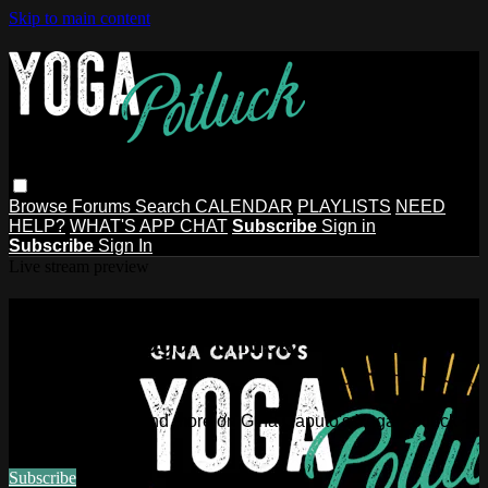
Skip to main content
Browse
Forums
Search
CALENDAR
PLAYLISTS
NEED
HELP?
WHAT'S APP CHAT
Subscribe
Sign in
Subscribe
Sign In
Live stream preview
Watch this video and more on Gina
Caputo's Yoga Potluck ~ Find Your
People
Watch this video and more on Gina Caputo's Yoga Potluck ~
Find Your People
Subscribe