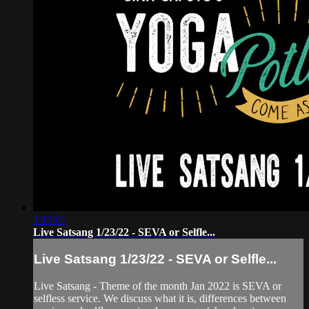
1:13:01
Live Satsang 1/23/22 - SEVA or Selfle...
Live Satsang 1/23/22 - SEVA or Selfle...
Live Satsang - Theme of the month Jan 2022 is SEVA or
selfless service. We discuss what it is, differences between