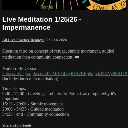
Already subscribed?
Sign in
Live Meditation 1/25/26 -
Impermanence
All Live Practice Replays
•
25-Jan-2026
Opening intro on concept of refuge, simple movement, guided
meditation then community connection. ❤️
Audio-only version:
https://drive.google.com/file/d/1Atb3yjRH7EEp6dgxkJ5KVy88IO7
(includes intro then meditation)
Time stamps:
0:00 - 15:00 - Greetings and intro to Potluck as refuge, why it's
important
15:13 - 29:00 - Simple movement
29:00 - 54:35 - Guided meditation
54:35 - end - Community connection
Share with friends