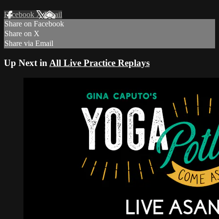
Facebook
X
Email
Share on Facebook
Share on X
Share via Email
Up Next in
All Live Practice Replays