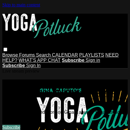
Skip to main content
Browse
Forums
Search
CALENDAR
PLAYLISTS
NEED
HELP?
WHAT'S APP CHAT
Subscribe
Sign in
Subscribe
Sign In
Live stream preview
Watch this video and more on Gina
Caputo's Yoga Potluck ~ Find Your
People
Watch this video and more on Gina Caputo's Yoga Potluck ~
Find Your People
Subscribe