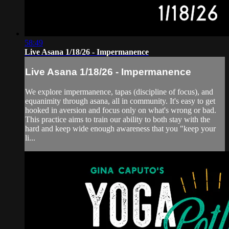
58:49
Live Asana 1/18/26 - Impermanence
Live Asana 1/18/26 - Impermanence
We explore impermanence, tapas (discipline of focus), and
equanimity through asana, all in community. It's easy to get
hooked in aversion and focus only on what's wrong or bad.
This practice aims to train our ability to both stay with the
hard and keep wide enough awareness that you "keep your
li...