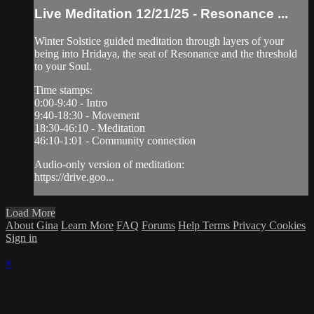
Live Meditation 12/21/25 - Resonance ...
Winter Solstice guided meditation through layers of your
being into Hridaya, the seat of Resonance and the threshold
to your Soul.
Time stamps:
0:00-9:40 - Intro
9:40-18:30 - Movement
18:30-46:10 - Meditation
46:10-1:01 - Community connection
Audio-only version of meditation:
https://drive.goo...
Load More
About Gina
Learn More
FAQ
Forums
Help
Terms
Privacy
Cookies
Sign in
×