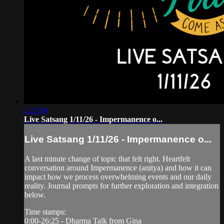
1:21:04
Live Satsang 1/11/26 - Impermanence o...
Live Satsang 1/11/26 - Impermanence o...
A last minute change of topic that felt right. Heartfelt
conversation around Impermanence (anitya) and how it can
impact how we process overwhelming events and our daily
reality. Journal prompts for further exploration and integration
below.
Time stamps:
0:00-26:25 - Dharma Talk from Gina