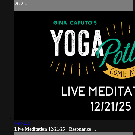
26:25-...
1:01:43
Live Meditation 12/21/25 - Resonance ...