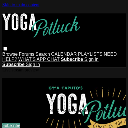
Skip to main content
Browse
Forums
Search
CALENDAR
PLAYLISTS
NEED
HELP?
WHAT'S APP CHAT
Subscribe
Sign in
Subscribe
Sign In
Live stream preview
Watch this video and more on Gina
Caputo's Yoga Potluck ~ Find Your
People
Watch this video and more on Gina Caputo's Yoga Potluck ~
Find Your People
Subscribe