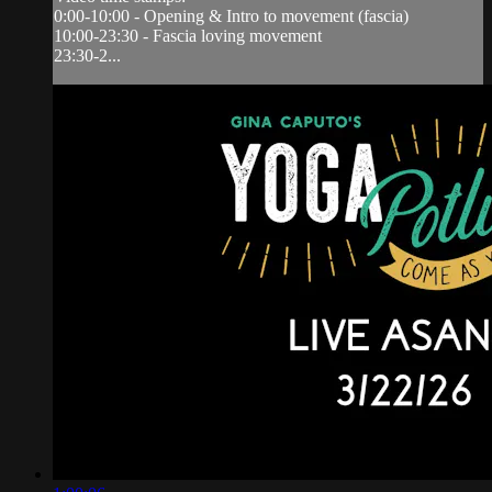
0:00-10:00 - Opening & Intro to movement (fascia)
10:00-23:30 - Fascia loving movement
23:30-2...