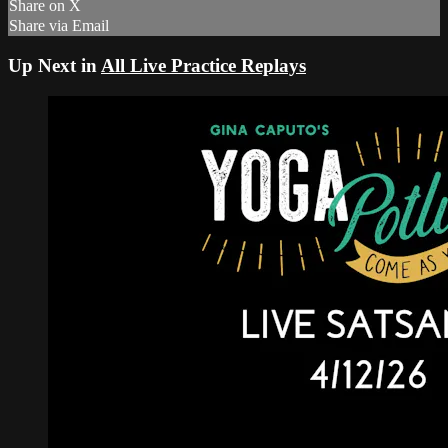
Share on X
Share via Email
Up Next in
All Live Practice Replays