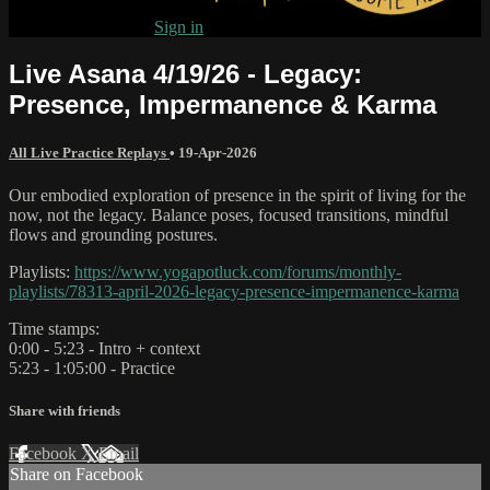
Already subscribed?
Sign in
Live Asana 4/19/26 - Legacy:
Presence, Impermanence & Karma
All Live Practice Replays
•
19-Apr-2026
Our embodied exploration of presence in the spirit of living for the
now, not the legacy. Balance poses, focused transitions, mindful
flows and grounding postures.
Playlists:
https://www.yogapotluck.com/forums/monthly-
playlists/78313-april-2026-legacy-presence-impermanence-karma
Time stamps:
0:00 - 5:23 - Intro + context
5:23 - 1:05:00 - Practice
Share with friends
Facebook
X
Email
Share on Facebook