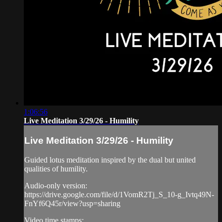
1:06:56
Live Meditation 3/29/26 - Humility
Live Meditation 3/29/26 - Humility
Guided lotus meditation inspired by the dual but united
qualities of humility.
Audio-only version:
https://drive.google.com/file/d/1VomR2Tj_S_10-g_Ivtq49N-
FnYf6Q45r/view?usp=sharing
Video time stamps: