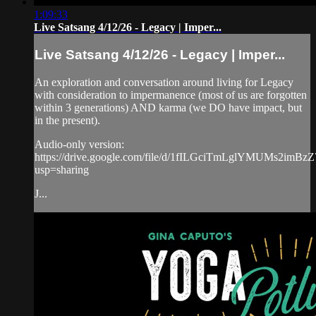
1:09:33
Live Satsang 4/12/26 - Legacy | Imper...
Live Satsang 4/12/26 - Legacy | Imper...
An exploration and conversation around living for Legacy
with consideration to impermanence (most of us are forgotten
within 3 generations) AND karma (we DO have impact, but
in the present).
Audio-only version:
https://drive.google.com/file/d/1fILGciTmLglYMUMs2imBz
usp=sharing
J...