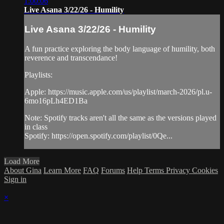
1:00:06
Live Asana 3/22/26 - Humility
Live Asana 3/22/26 - Humility
A fun practice exploring the body language of humility, both
reverence and transcendance!
Playlists:
Apple: https://music.apple.com/us/playlist/march-2026/pl.u-
6mo16pLh4ED1Ba
Note: Spotify tracks aren't all the same as the versions played
in class
Spotify: https://open.spotify.com/playlist/0Qe...
Load More
About Gina
Learn More
FAQ
Forums
Help
Terms
Privacy
Cookies
Sign in
×