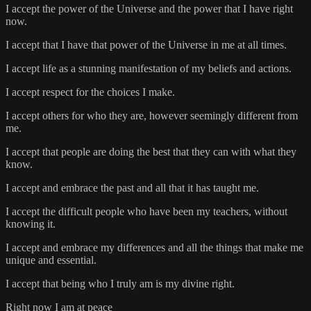
I accept the power of the Universe and the power that I have right
now.
I accept that I have that power of the Universe in me at all times.
I accept life as a stunning manifestation of my beliefs and actions.
I accept respect for the choices I make.
I accept others for who they are, however seemingly different from
me.
I accept that people are doing the best that they can with what they
know.
I accept and embrace the past and all that it has taught me.
I accept the difficult people who have been my teachers, without
knowing it.
I accept and embrace my differences and all the things that make me
unique and essential.
I accept that being who I truly am is my divine right.
Right now I am at peace