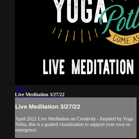
42:24
Live Meditation 3/27/22
Live Meditation 3/27/22
April 2022 Live Meditation on Creativity - Inspired by Yoga
Nidra, this is a guided visualization to support your own re-
emergence.