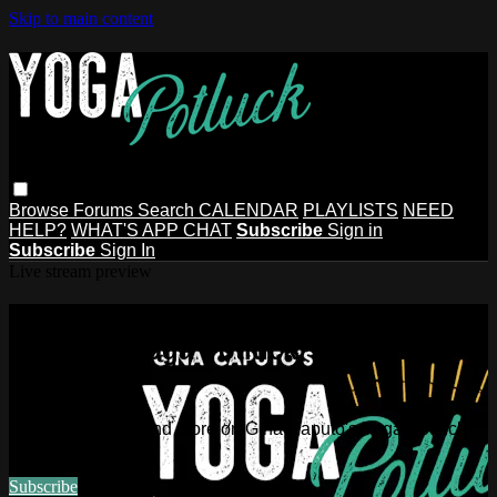
Skip to main content
Browse
Forums
Search
CALENDAR
PLAYLISTS
NEED
HELP?
WHAT'S APP CHAT
Subscribe
Sign in
Subscribe
Sign In
Live stream preview
Watch this video and more on Gina
Caputo's Yoga Potluck ~ Find Your
People
Watch this video and more on Gina Caputo's Yoga Potluck ~
Find Your People
Subscribe