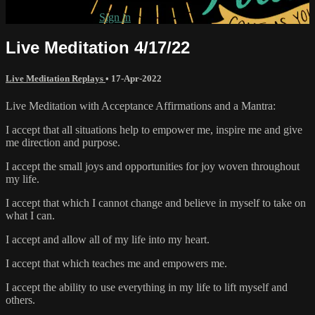
Already subscribed?
Sign in
Live Meditation 4/17/22
Live Meditation Replays
•
17-Apr-2022
Live Meditation with Acceptance Affirmations and a Mantra:
I accept that all situations help to empower me, inspire me and give
me direction and purpose.
I accept the small joys and opportunities for joy woven throughout
my life.
I accept that which I cannot change and believe in myself to take on
what I can.
I accept and allow all of my life into my heart.
I accept that which teaches me and empowers me.
I accept the ability to use everything in my life to lift myself and
others.