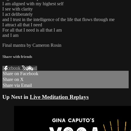
I am aligned with my highest self
I see with clarity
I act deliberately
and I trust in the intelligence of the life that flows through me
I attract all that I need
For all that I need is all that I am
and I am
Final mantra by Cameron Rosin
Share with friends
Facebook
X
Email
Share on Facebook
Share on X
Share via Email
Up Next in
Live Meditation Replays