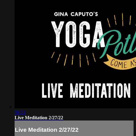
56:13
Live Meditation 2/27/22
Live Meditation 2/27/22