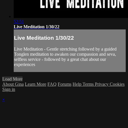
52:51
Live Meditation 1/30/22
Live Meditation 1/30/22
Live Meditation - Gentle stretching followed by a guided
Tonglen meditation to awaken our compassion and seva,
selfless service - followed by a great chat about our
experiences
Load More
About Gina
Learn More
FAQ
Forums
Help
Terms
Privacy
Cookies
Sign in
×