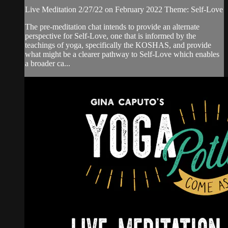
Live Meditation 2/27/22 on February 2022 Theme: Self-Love
The pre-meditation chat intends to provide an alternate
perspective for Self-Love, one that is informed by the
teachings of yoga, specifically the KOSHAS, and provide
what might be a clearer pathway to Self-Love which enables
a broader ca...