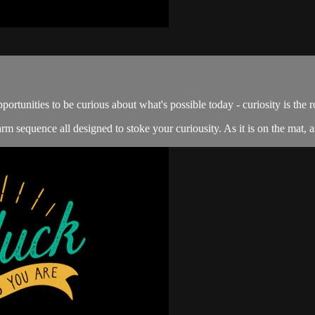
portunities to be curious about what's possible today - curiosity is the r
m sequence all designed to stoke your curiousity. As it is on the mat, as 