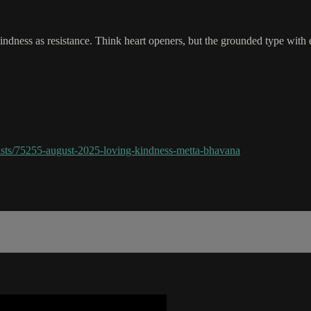
dness as resistance. Think heart openers, but the grounded type with em
sts/75255-august-2025-loving-kindness-metta-bhavana