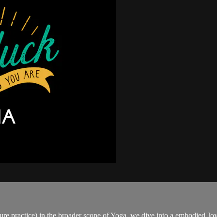
re practice) in the broader scope of Yoga, we dive into a embodied Joy 