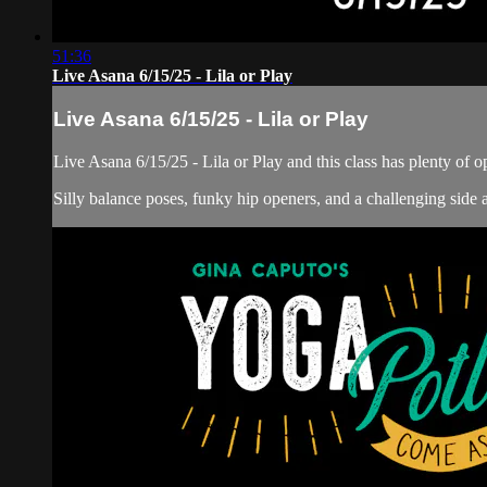
51:36
Live Asana 6/15/25 - Lila or Play
Live Asana 6/15/25 - Lila or Play
Live Asana 6/15/25 - Lila or Play and this class has plenty of op
Silly balance poses, funky hip openers, and a challenging side ar