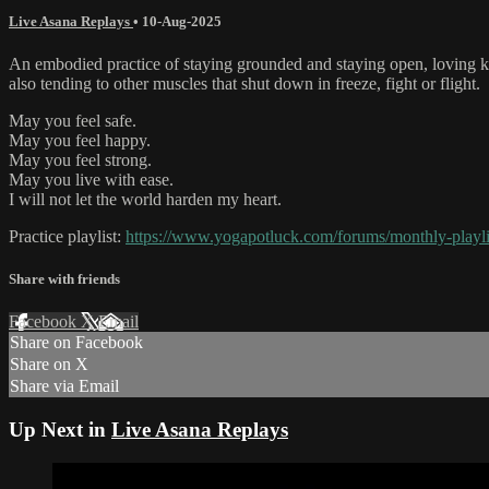
Live Asana Replays
•
10-Aug-2025
An embodied practice of staying grounded and staying open, loving kin
also tending to other muscles that shut down in freeze, fight or flight.
May you feel safe.
May you feel happy.
May you feel strong.
May you live with ease.
I will not let the world harden my heart.
Practice playlist:
https://www.yogapotluck.com/forums/monthly-playli
Share with friends
Facebook
X
Email
Share on Facebook
Share on X
Share via Email
Up Next in
Live Asana Replays