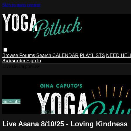
Skip to main content
Browse
Forums
Search
CALENDAR
PLAYLISTS
NEED HEL
Subscribe
Sign In
Live stream preview
Watch this video and more on Gina Ca
Watch this video and more on Gina Caputo's Yoga Potluck ~ 
Subscribe
Already subscribed?
Sign in
Live Asana 8/10/25 - Loving Kindness