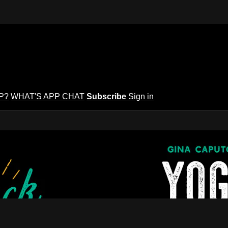
P?
WHAT'S APP CHAT
Subscribe
Sign in
puto's Yoga Potluck ~ Find Your Peopl
Find Your People