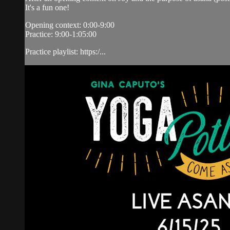
It's a fun one!
Opening context: 0:00-9:00
Practice: 9:00-1:05:00
Practice playlist: https:/...