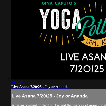
1:05:36
Live Asana 7/20/25 - Joy or Ananda
Live Asana 7/20/25 - Joy or Ananda
After an opening context on Joy and the purpose of asana (postu