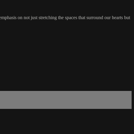
phasis on not just stretching the spaces that surround our hearts but