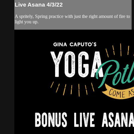
Live Asana 4/3/22
A spritely, Spring practice with just the right amount of fire to
light you up.