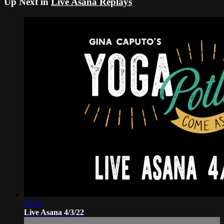
Up Next in
Live Asana Replays
55:47
Live Asana 4/3/22