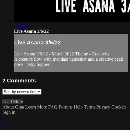
1:07:40
Live Asana 3/6/22
Live Asana 3/6/22
Live Asana 3/6/22 - March 2022 Theme - Creativity
A creative flow with mandala namaskar and a creative peak
pose - baby hopper!
2
Comments
Load More
About Gina
Learn More
FAQ
Forums
Help
Terms
Privacy
Cookies
Sign in
×