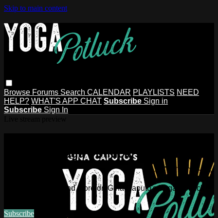
Skip to main content
Browse
Forums
Search
CALENDAR
PLAYLISTS
NEED
HELP?
WHAT'S APP CHAT
Subscribe
Sign in
Subscribe
Sign In
Live stream preview
Watch this video and more on Gina
Caputo's Yoga Potluck ~ Find Your
People
Watch this video and more on Gina Caputo's Yoga Potluck ~
Find Your People
Subscribe