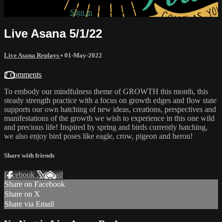
Already subscribed?
Sign in
Live Asana 5/1/22
Live Asana Replays
•
01-May-2022
2 comments
To embody our mindfulness theme of GROWTH this month, this
steady strength practice with a focus on growth edges and flow state
supports our own hatching of new ideas, creations, perspectives and
manifestations of the growth we wish to experience in this one wild
and precious life! Inspired by spring and birds currently hatching,
we also enjoy bird poses like eagle, crow, pigeon and heron!
Share with friends
Facebook
X
Email
Share on Facebook
Share on X
Share via Email