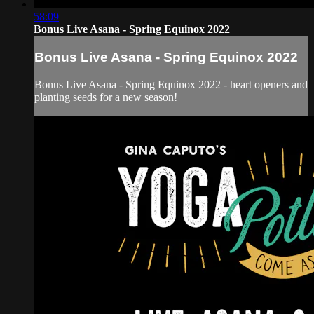
58:09
Bonus Live Asana - Spring Equinox 2022
Bonus Live Asana - Spring Equinox 2022
Bonus Live Asana - Spring Equinox 2022 - heart openers and
planting seeds for a new season!