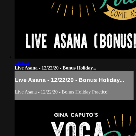
1:05:46
Live Asana - 12/22/20 - Bonus Holiday...
Live Asana - 12/22/20 - Bonus Holiday...
Live Asana - 12/22/20 - Bonus Holiday Practice!