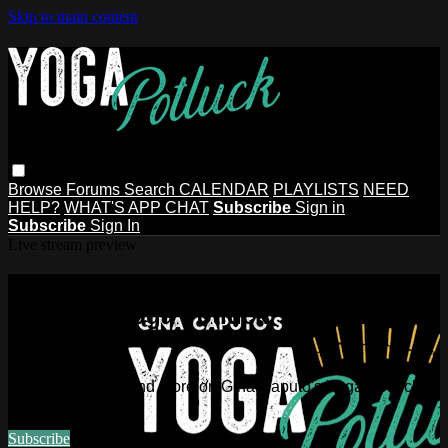
Skip to main content
Browse
Forums
Search
CALENDAR
PLAYLISTS
NEED
HELP?
WHAT'S APP CHAT
Subscribe
Sign in
Subscribe
Sign In
Live stream preview
Watch this video and more on Gina
Caputo's Yoga Potluck ~ Find Your
People
Watch this video and more on Gina Caputo's Yoga Potluck ~
Find Your People
Subscribe