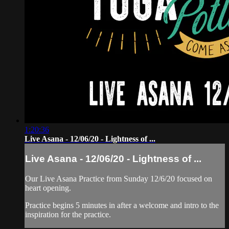
1:20:36
Live Asana - 12/06/20 - Lightness of ...
Live Asana - 12/06/20 - Lightness of ...
Our Live Asana Practice from Sunday 12/6/20 focused on
heart opening.
Practice begins 5 minutes in after a welcome and intro to the
inspiration for the practice.