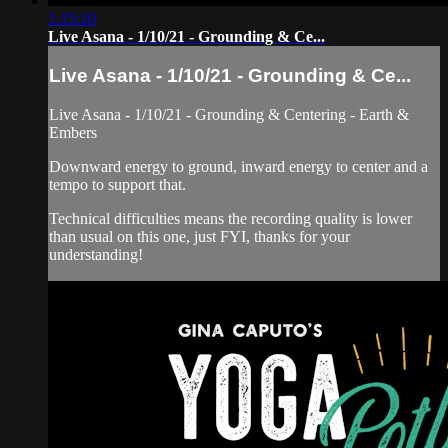
1:15:10
Live Asana - 1/10/21 - Grounding & Ce...
Live Asana - 1/10/21 - Grounding & Ce...
Live Asana - 1/10/21 - Grounding & Centering - Earth &
Embers
Downward energy to ground, inward energy to center and a
tempo to support that.
Technical difficulties means the recording quality is lower
than usual on this one, just FYI, thanks for your
understanding!