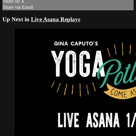
Share on X
Share via Email
Up Next in
Live Asana Replays