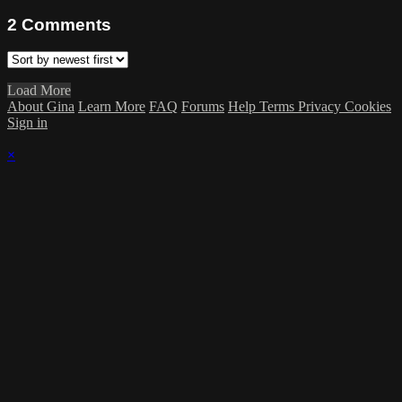
2
Comments
Load More
About Gina
Learn More
FAQ
Forums
Help
Terms
Privacy
Cookies
Sign in
×