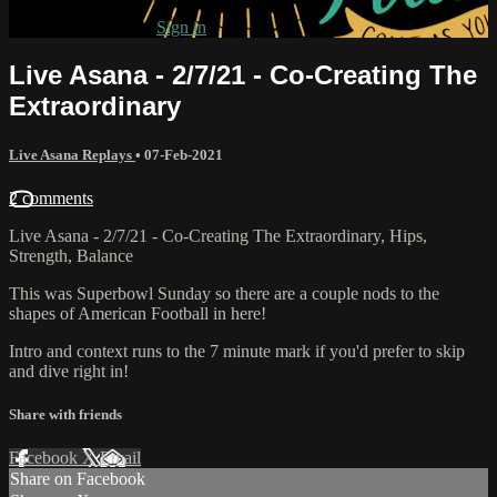
Already subscribed?
Sign in
Live Asana - 2/7/21 - Co-Creating The
Extraordinary
Live Asana Replays
•
07-Feb-2021
2 comments
Live Asana - 2/7/21 - Co-Creating The Extraordinary, Hips,
Strength, Balance
This was Superbowl Sunday so there are a couple nods to the
shapes of American Football in here!
Intro and context runs to the 7 minute mark if you'd prefer to skip
and dive right in!
Share with friends
Facebook
X
Email
Share on Facebook