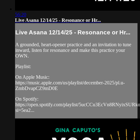
56:20
Live Asana 12/14/25 - Resonance or Hr...
Live Asana 12/14/25 - Resonance or Hr...
A grounded, heart-opener practice and an invitation to tune
inward, listen for resonance and make this practice your
OWN.
Playlist:
On Apple Music:
https://music.apple.com/us/playlist/december-2025/pl.u-
ZmbDvapCZ9mD0E
On Spotify:
https://open.spotify.com/playlist/5ucCCu3EcVn8RNyixSURk
si=5ea2...