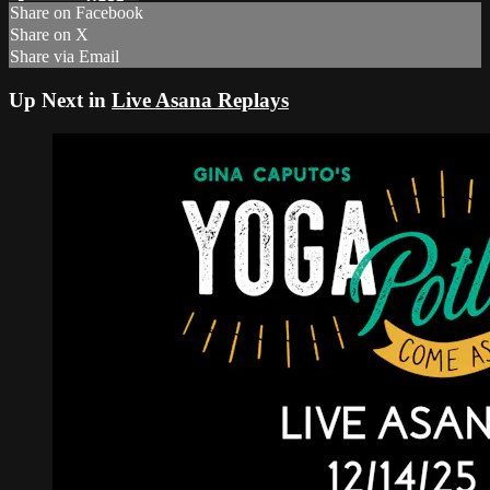
Share on Facebook
Share on X
Share via Email
Up Next in
Live Asana Replays