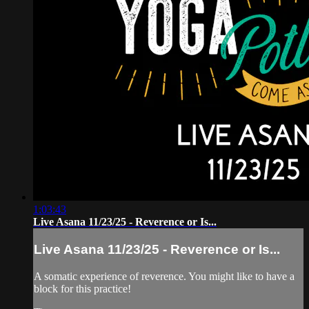
1:03:43
Live Asana 11/23/25 - Reverence or Is...
Live Asana 11/23/25 - Reverence or Is...
A somatic experience of reverence. You might like to have a
block for this practice!