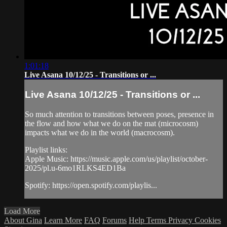
1:01:18
Live Asana 10/12/25 - Transitions or ...
Live Asana 10/12/25 - Transitions or ...
So much attention to transitions between poses, presence in
the flow and how what we do on the mat (microcosm)
impacts what we do in the world (macrocosm).
Playlist links:
Apple Music: https://music.apple.com/us/playlist/october-
2025/pl.u-6mo1RLKS4ED1Ba
Spotify: https://open.spotify.com/playlis...
Load More
About Gina
Learn More
FAQ
Forums
Help
Terms
Privacy
Cookies