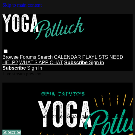
Skip to main content
Browse
Forums
Search
CALENDAR
PLAYLISTS
NEED
HELP?
WHAT'S APP CHAT
Subscribe
Sign in
Subscribe
Sign In
Live stream preview
Watch this video and more on Gina
Caputo's Yoga Potluck ~ Find Your
People
Watch this video and more on Gina Caputo's Yoga Potluck ~
Find Your People
Subscribe