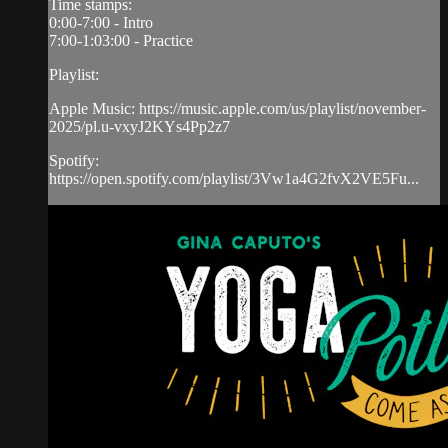
Time stamps:
0:00-7:00 - Intro
7:00-1:03:00 - Practice
Playlist:
Apple Music: https://music.apple.com/us/playlist/november-
2025/pl.u-vxyJ2KYs4Pp2z7
Spotify:
https://open.spotify.com/playlist/3Vw1a4G2fvX2VE5Fu...