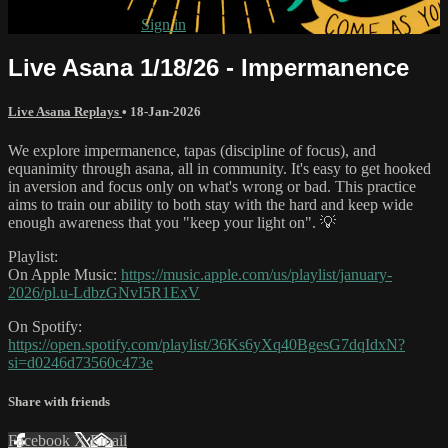
Already subscribed?
Sign in
Live Asana 1/18/26 - Impermanence
Live Asana Replays
•
18-Jan-2026
We explore impermanence, tapas (discipline of focus), and
equanimity through asana, all in community. It's easy to get hooked
in aversion and focus only on what's wrong or bad. This practice
aims to train our ability to both stay with the hard and keep wide
enough awareness that you "keep your light on". 💡
Playlist:
On Apple Music:
https://music.apple.com/us/playlist/january-
2026/pl.u-LdbzGNvI5R1ExV
On Spotify:
https://open.spotify.com/playlist/36Ks6yXq40BgesG7dqIdxN?
si=d0246d73560c473e
Share with friends
Facebook
X
Email