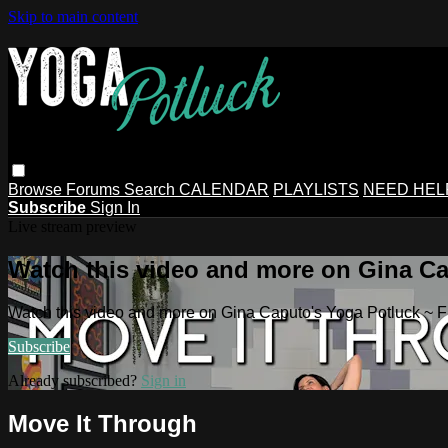
Skip to main content
Browse
Forums
Search
CALENDAR
PLAYLISTS
NEED HEL
Subscribe
Sign In
Live stream preview
Watch this video and more on Gina Ca
Watch this video and more on Gina Caputo's Yoga Potluck ~ 
Subscribe
Already subscribed?
Sign in
Move It Through