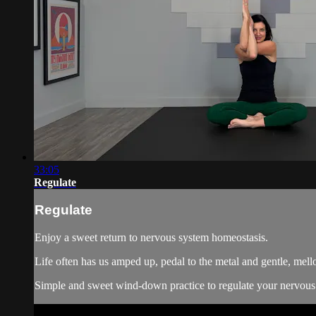
33:05
Regulate
Regulate
Enjoy a sweet return to nervous system homeostasis.
Life often has us amped up, pedal to the metal and gentle, mellow
Simple and sweet wind-down practice to regulate your nervous 