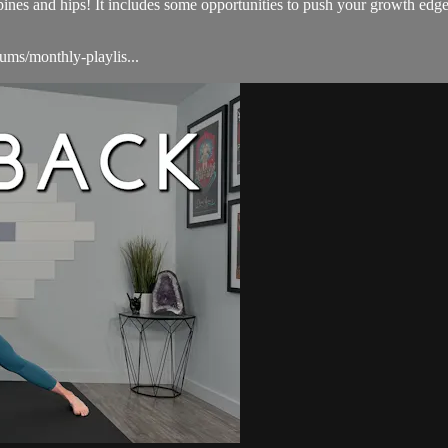
s and hips! It includes some opportunities to push your growth edges 
ums/monthly-playlis...