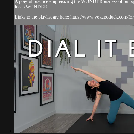
A playful practice emphasizing the WONDERousness of our spine
feeds WONDER!
Links to the playlist are here: https://www.yogapotluck.com/for