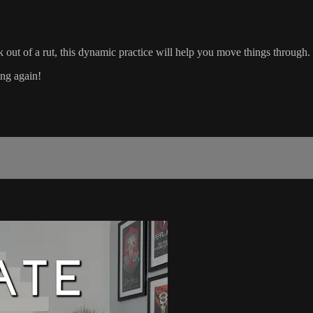
k out of a rut, this dynamic practice will help you move things through.
ing again!