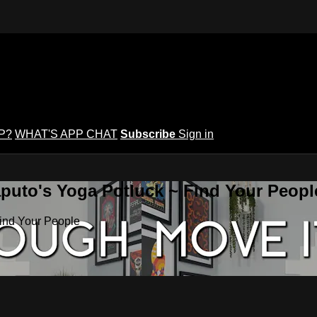
P?
WHAT'S APP CHAT
Subscribe
Sign in
puto's Yoga Potluck ~ Find Your Peopl
Find Your People