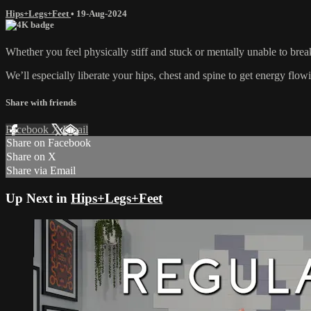
Hips+Legs+Feet
•
19-Aug-2024
Whether you feel physically stiff and stuck or mentally unable to brea
We’ll especially liberate your hips, chest and spine to get energy flow
Share with friends
Facebook
X
Email
Share on Facebook
Share on X
Share via Email
Up Next in
Hips+Legs+Feet