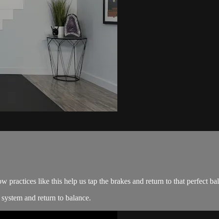
 practices like this help us tap the brakes and return to that perfect ba
system and return to balance.