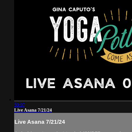
59:07
Live Asana 7/21/24
Live Asana 7/21/24