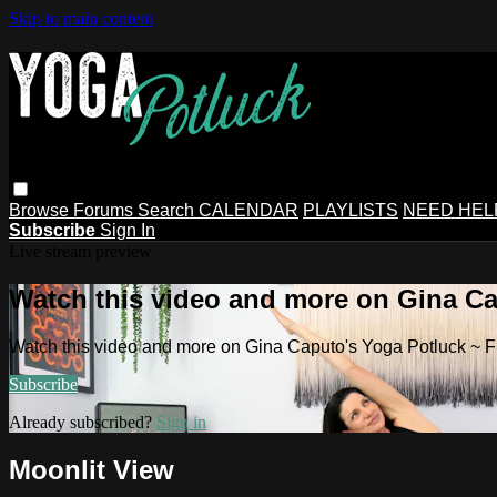
Skip to main content
Browse
Forums
Search
CALENDAR
PLAYLISTS
NEED HEL
Subscribe
Sign In
Live stream preview
Watch this video and more on Gina Ca
Watch this video and more on Gina Caputo's Yoga Potluck ~ 
Subscribe
Already subscribed?
Sign in
Moonlit View