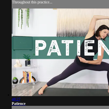
Throughout this practice...
48:27
Patience