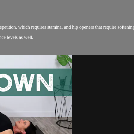
petition, which requires stamina, and hip openers that require softenin
ce levels as well.