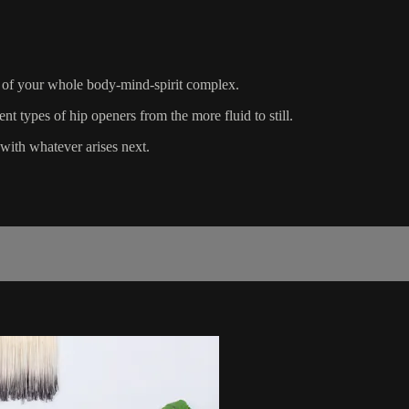
on of your whole body-mind-spirit complex.
nt types of hip openers from the more fluid to still.
with whatever arises next.