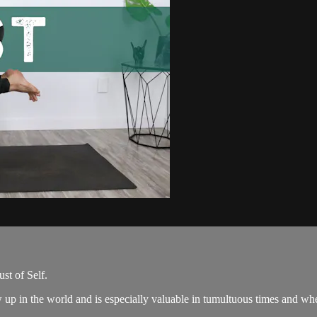
ust of Self.
 up in the world and is especially valuable in tumultuous times and wh