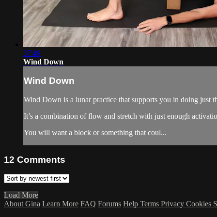
37:49
Wind Down
Wind Down
Wind Down is a lunar practice that supports you in doing just th
It’s a combination of flow and stretch with just enough activati
You will want a block or something that coul...
12
Comments
Load More
About Gina
Learn More
FAQ
Forums
Help
Terms
Privacy
Cookies
S