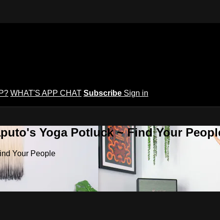
P?
WHAT'S APP CHAT
Subscribe
Sign in
puto's Yoga Potluck ~ Find Your Peopl
Find Your People