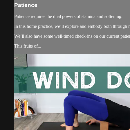
Patience
Patience requires the dual powers of stamina and softening.
In this home practice, we’ll explore and embody both through re
We’ll also have some well-timed check-ins on our current patien
This fruits of...