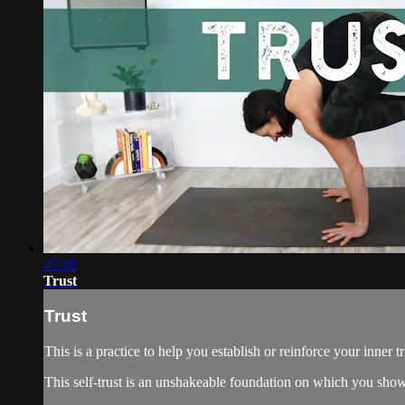
45:39
Trust
Trust
This is a practice to help you establish or reinforce your inner tr
This self-trust is an unshakeable foundation on which you show