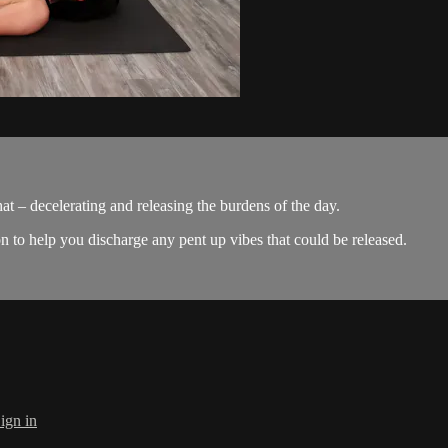
at – decelerating and releasing the burdens of the day.
on to help you discharge any pent up vibes that could be released.
ign in