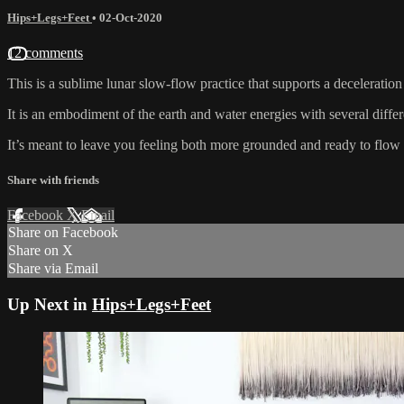
Hips+Legs+Feet
•
02-Oct-2020
12 comments
This is a sublime lunar slow-flow practice that supports a decelerati
It is an embodiment of the earth and water energies with several differe
It’s meant to leave you feeling both more grounded and ready to flow 
Share with friends
Facebook
X
Email
Share on Facebook
Share on X
Share via Email
Up Next in
Hips+Legs+Feet