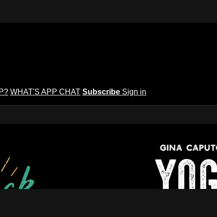
P?
WHAT'S APP CHAT
Subscribe
Sign in
puto's Yoga Potluck ~ Find Your Peopl
Find Your People