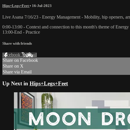
Hips+Legs+Feet
•
16-Jul-2023
Live Asana 7/16/23 - Energy Management - Mobility, hip openers, a
0:00-13:00 - Context and connection to this month's theme of Ener
13:00-End - Practice
Share with friends
Facebook
X
Email
Share on Facebook
Share on X
Share via Email
Up Next in
Hips+Legs+Feet