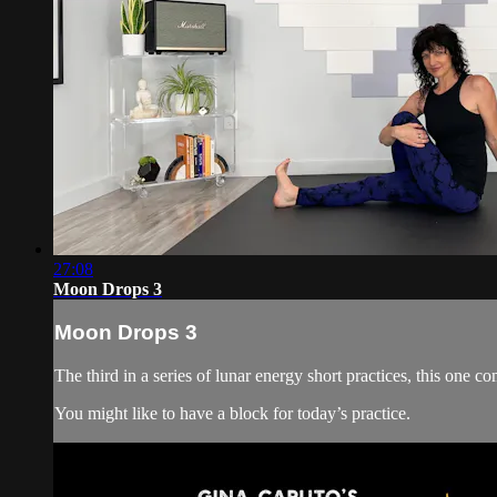
27:08
Moon Drops 3
Moon Drops 3
The third in a series of lunar energy short practices, this one 
You might like to have a block for today’s practice.