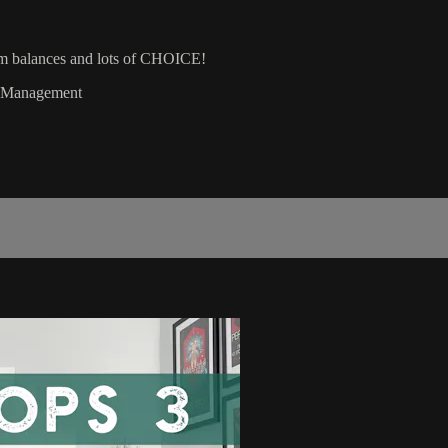
rm balances and lots of CHOICE!
gy Management