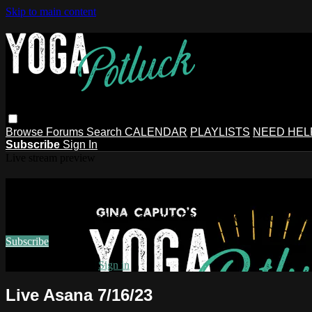
Skip to main content
Browse
Forums
Search
CALENDAR
PLAYLISTS
NEED HEL
Subscribe
Sign In
Live stream preview
Watch this video and more on Gina Ca
Watch this video and more on Gina Caputo's Yoga Potluck ~ 
Subscribe
Already subscribed?
Sign in
Live Asana 7/16/23