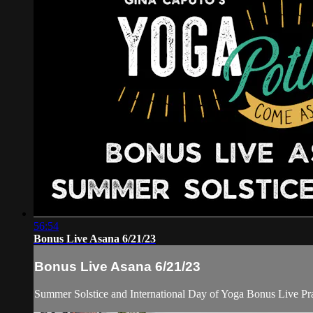
56:54
Bonus Live Asana 6/21/23
Bonus Live Asana 6/21/23
Summer Solstice and International Day of Yoga Bonus Live Pra