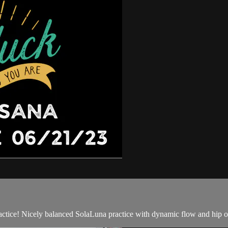
ctice! Nicely balanced SolaLuna practice with dynamic flow and hip o