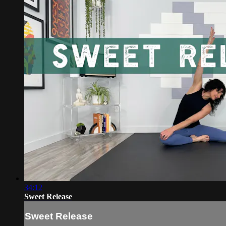
34:12
Sweet Release
Sweet Release