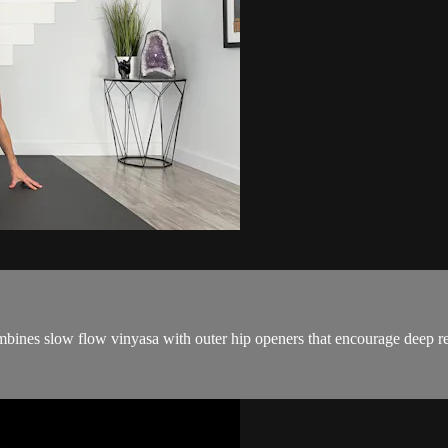
combines slow flow vinyasa with outer hip openers that encourage deep re