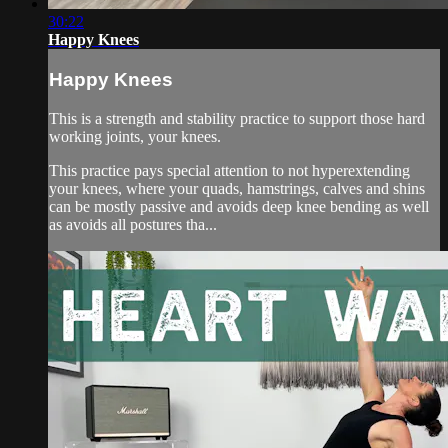
30:22
Happy Knees
Happy Knees
This is a strength and stability practice to support those hard
working joints, your knees.
This practice pays special attention to not hyperextending
your knees, where your quads, hamstrings, calves and shins
can be mostly passive and avoids deep knee bending as well
as avoids all postures tha...