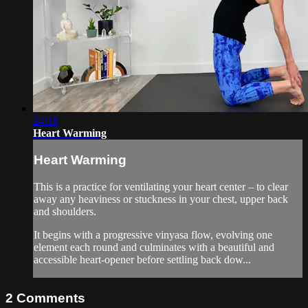
24:18
Heart Warming
Heart Warming
This is a practice for ventilating your heart center – to clear
away any heaviness or stuckness in your chest, upper back
and shoulders.
It begins with a progressive vinyasa flow, evolving one
element each round and culminates with a beautiful and
accessible heart-opener before settling back dow...
2
Comments