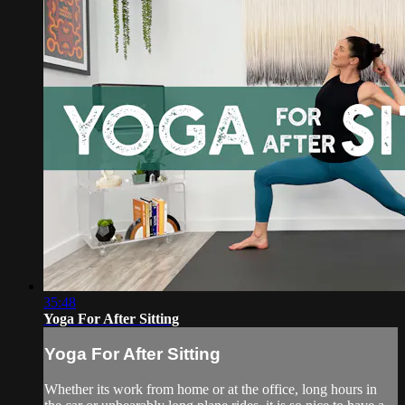
35:48
Yoga For After Sitting
Yoga For After Sitting
Whether its work from home or at the office, long hours in