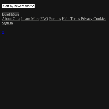
Load More
About Gina
Learn More
FAQ
Forums
Help
Terms
Privacy
Cookies
Sign in
×