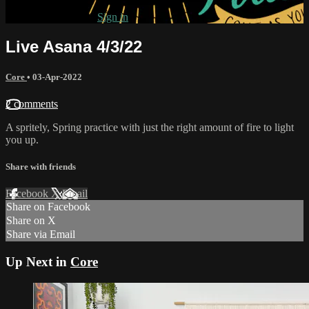
Already subscribed?
Sign in
Live Asana 4/3/22
Core
•
03-Apr-2022
2 comments
A spritely, Spring practice with just the right amount of fire to light
you up.
Share with friends
Facebook
X
Email
Share on Facebook
Share on X
Share via Email
Up Next in
Core