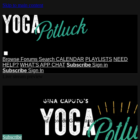
Skip to main content
Browse
Forums
Search
CALENDAR
PLAYLISTS
NEED
HELP?
WHAT'S APP CHAT
Subscribe
Sign in
Subscribe
Sign In
Live stream preview
Watch this video and more on Gina
Caputo's Yoga Potluck ~ Find Your
People
Watch this video and more on Gina Caputo's Yoga Potluck ~
Find Your People
Subscribe