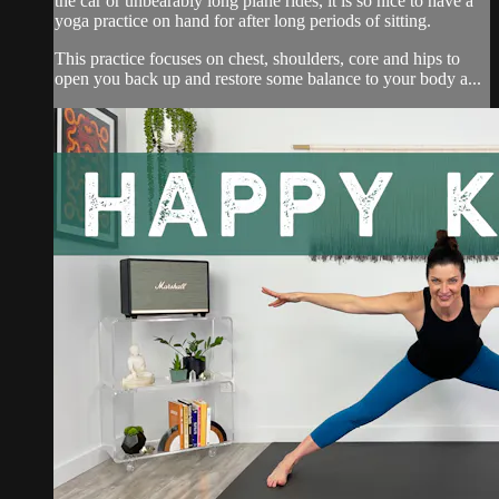
the car or unbearably long plane rides, it is so nice to have a
yoga practice on hand for after long periods of sitting.
This practice focuses on chest, shoulders, core and hips to
open you back up and restore some balance to your body a...