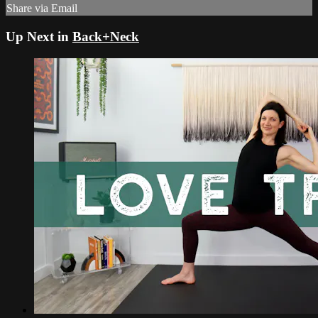
Share via Email
Up Next in
Back+Neck