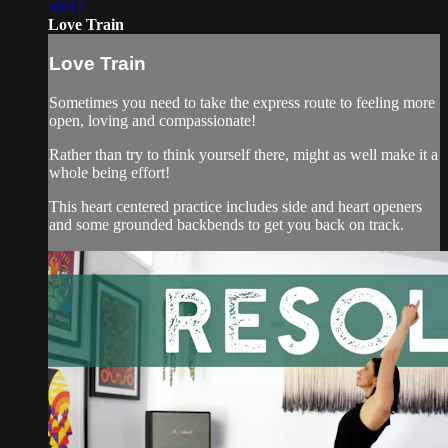
30:17
Love Train
Love Train
Sometimes you need to take the express route to feeling more
open, loving and compassionate!
Rather than try to think yourself there, might as well make it a
whole being effort!
This heart centered practice includes side and heart openers
and some grounded backbends to get you back on track.