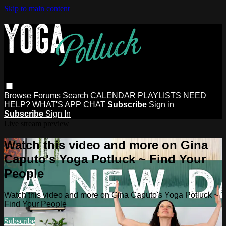
Skip to main content
Browse
Forums
Search
CALENDAR
PLAYLISTS
NEED
HELP?
WHAT'S APP CHAT
Subscribe
Sign in
Subscribe
Sign In
Live stream preview
Watch this video and more on Gina
Caputo's Yoga Potluck ~ Find Your
People
Watch this video and more on Gina Caputo's Yoga Potluck ~
Find Your People
Subscribe