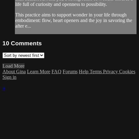
life full of curiosity and openness to possibility.
This practice aims to support wonder in your life through
embodiment: flow, heart openers and the joy in savoring the
after e...
10
Comments
Load More
About Gina
Learn More
FAQ
Forums
Help
Terms
Privacy
Cookies
Sign in
×