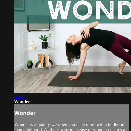
30:24
Wonder
Wonder
Wonder is a quality we often associate more with childhood
than adulthood. And yet, a strong sense of wonder ensures a