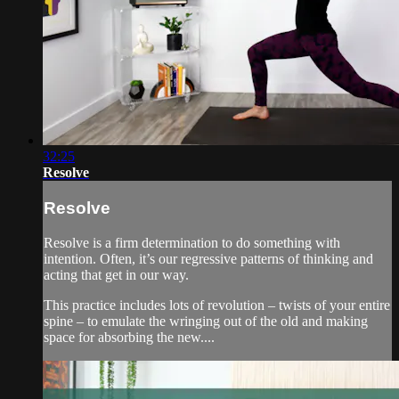
32:25
Resolve
Resolve
Resolve is a firm determination to do something with
intention. Often, it’s our regressive patterns of thinking and
acting that get in our way.
This practice includes lots of revolution – twists of your entire
spine – to emulate the wringing out of the old and making
space for absorbing the new....