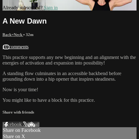
Already subscribed?
Sign in
A New Dawn
Back+Neck
• 32m
10 comments
This practice supports any new beginning and an alignment with the
energies of activation and expansion into possibility!
A standing flow culminates in an accessible backbend before
grounding down into a hip opener that inspires steadiness.
Now is your time!
You might like to have a block for this practice.
Share with friends
Facebook
X
Email
Share on Facebook
Share on X