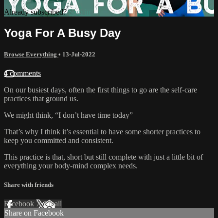
Already subscribed?
Sign in
Yoga For A Busy Day
Browse Everything
•
13-Jul-2022
4 comments
On our busiest days, often the first things to go are the self-care
practices that ground us.
We might think, “I don’t have time today”
That’s why I think it’s essential to have some shorter practices to
keep you committed and consistent.
This practice is that, short but still complete with just a little bit of
everything your body-mind complex needs.
Share with friends
Facebook
X
Email
Share on Facebook