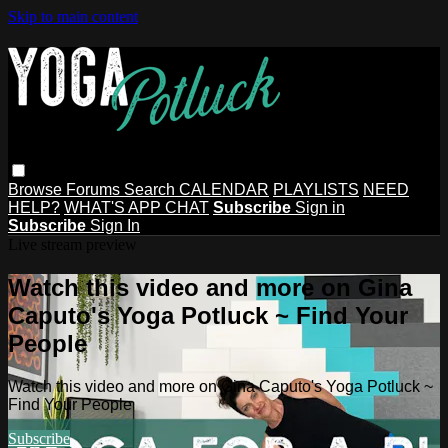
Skip to main content
Browse
Forums
Search
CALENDAR
PLAYLISTS
NEED
HELP?
WHAT'S APP CHAT
Subscribe
Sign in
Subscribe
Sign In
Live stream preview
Watch this video and more on Gina
Caputo's Yoga Potluck ~ Find Your
People
Watch this video and more on Gina Caputo's Yoga Potluck ~
Find Your People
Subscribe