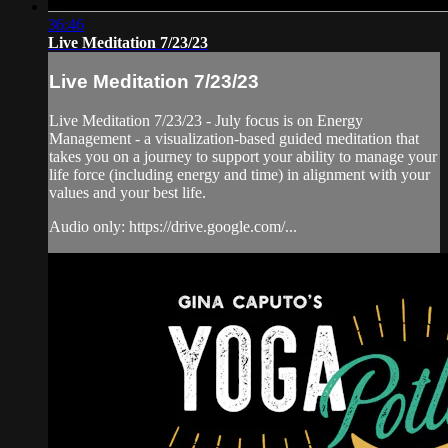
36:46
Live Meditation 7/23/23
Live Meditation 7/23/23
Live Meditation 7/23/23 - July focus is on Energy
Management - a visualization-based guided meditation that
takes you on a journey to support your ability to manage your
life force (including energy and time) in alignment with your
values and your best life.
Audio only: https://drive.google.com/...