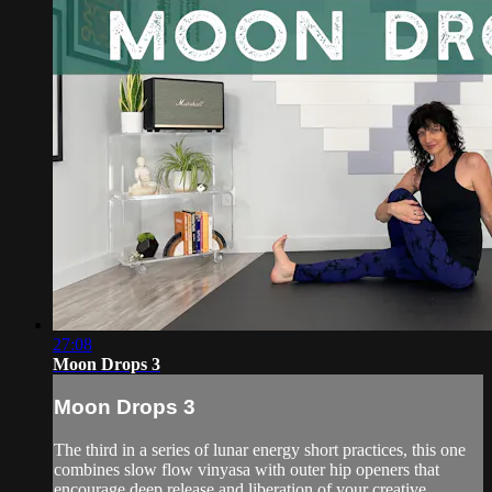
27:08
Moon Drops 3
Moon Drops 3
The third in a series of lunar energy short practices, this one
combines slow flow vinyasa with outer hip openers that
encourage deep release and liberation of your creative