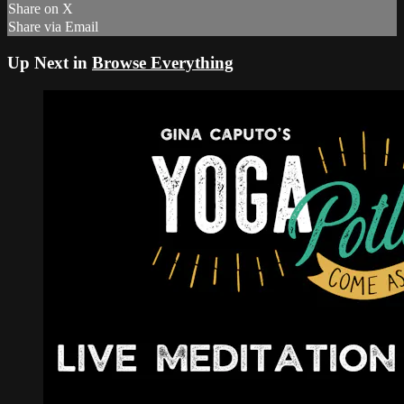
Share on X
Share via Email
Up Next in
Browse Everything