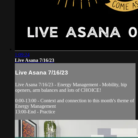
1:09:24
Live Asana 7/16/23
Live Asana 7/16/23
Live Asana 7/16/23 - Energy Management - Mobility, hip
openers, arm balances and lots of CHOICE!
0:00-13:00 - Context and connection to this month's theme of
Energy Management
13:00-End - Practice