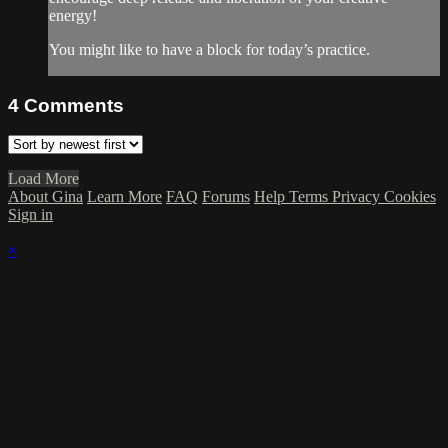
energy!
You might like to have a block for today’s practice.
4
Comments
Load More
About Gina
Learn More
FAQ
Forums
Help
Terms
Privacy
Cookies
Sign in
×