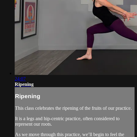
24:07
Ripening
Ripening
This class celebrates the ripening of the fruits of our practice.
It is a legs and hip-centric practice, often considered to
represent our roots.
As we move through this practice, we’ll begin to feel the