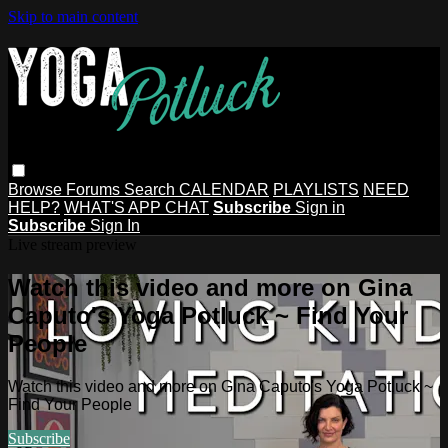
Skip to main content
Browse
Forums
Search
CALENDAR
PLAYLISTS
NEED
HELP?
WHAT'S APP CHAT
Subscribe
Sign in
Subscribe
Sign In
Live stream preview
Watch this video and more on Gina
Caputo's Yoga Potluck ~ Find Your
People
Watch this video and more on Gina Caputo's Yoga Potluck ~
Find Your People
Subscribe