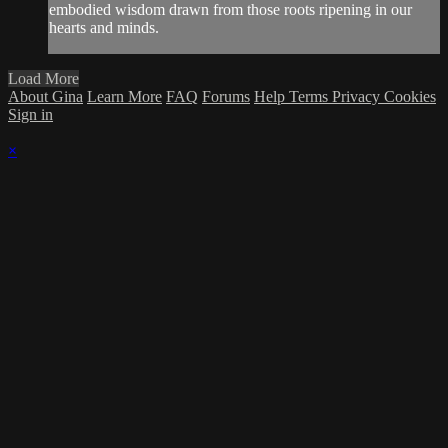
embodied wisdom drawn from those roots ripening in our
hearts and minds.
Load More
About Gina
Learn More
FAQ
Forums
Help
Terms
Privacy
Cookies
Sign in
×