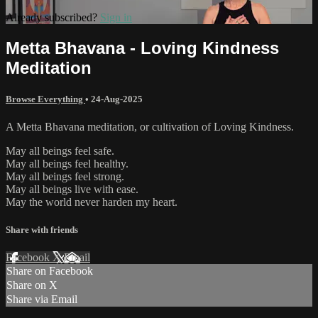
Already subscribed?
Sign in
Metta Bhavana - Loving Kindness
Meditation
Browse Everything
•
24-Aug-2025
A Metta Bhavana meditation, or cultivation of Loving Kindness.
May all beings feel safe.
May all beings feel healthy.
May all beings feel strong.
May all beings live with ease.
May the world never harden my heart.
Share with friends
Facebook
X
Email
Share on Facebook
Share on X
Share via Email