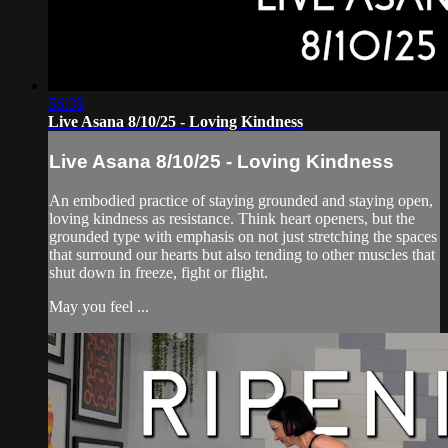
56:35
Live Asana 8/10/25 - Loving Kindness
Live Asana 8/10/25 - Loving Kindness
An embodied practice of staying grounded and staying open,
loving kindness as resistance. Think heart openers, but the
grounded type with emphasis on not just stretching the spaces
that surround our hearts but also tending to other muscles that
shut down in freeze, fight or flight.
May you feel ...