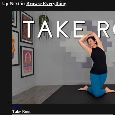
Up Next in
Browse Everything
28:37
Take Root