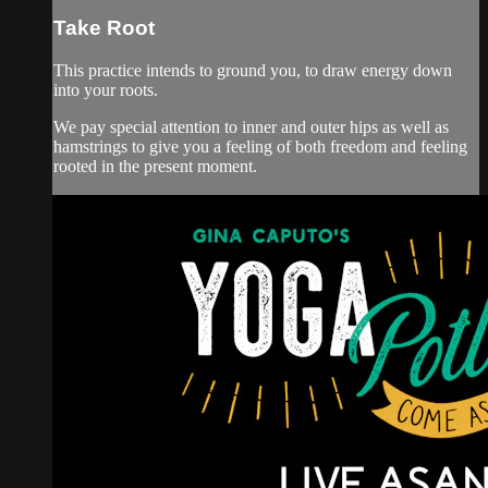
Take Root
This practice intends to ground you, to draw energy down
into your roots.
We pay special attention to inner and outer hips as well as
hamstrings to give you a feeling of both freedom and feeling
rooted in the present moment.