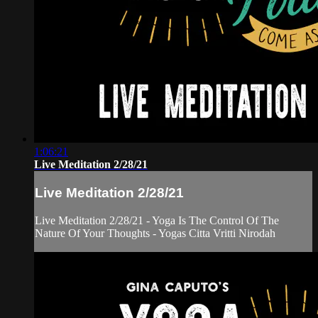
1:06:21
Live Meditation 2/28/21
Live Meditation 2/28/21
Live Meditation 2/28/21 - Yoga Is The Control Of The
Nature Of Your Thoughts - Yogas Citta Vritti Nirodah