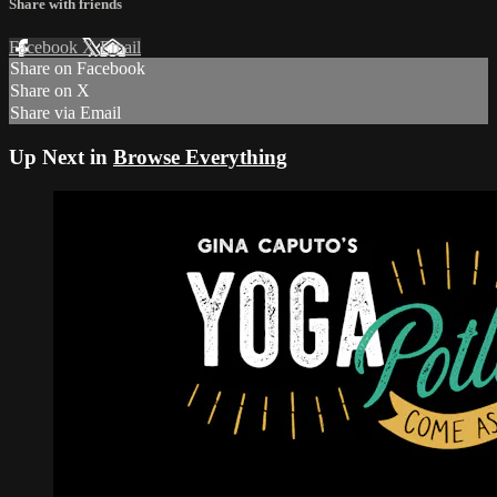
Share with friends
Facebook
X
Email
Share on Facebook
Share on X
Share via Email
Up Next in
Browse Everything