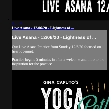
1:20:36
Live Asana - 12/06/20 - Lightness of ...
Live Asana - 12/06/20 - Lightness of ...
Our Live Asana Practice from Sunday 12/6/20 focused on
heart opening.
Practice begins 5 minutes in after a welcome and intro to the
inspiration for the practice.