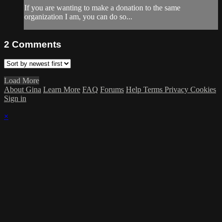
If you are wanting to make a donation to the same
organization I am, you can do so...
2
Comments
Load More
About Gina
Learn More
FAQ
Forums
Help
Terms
Privacy
Cookies
Sign in
×