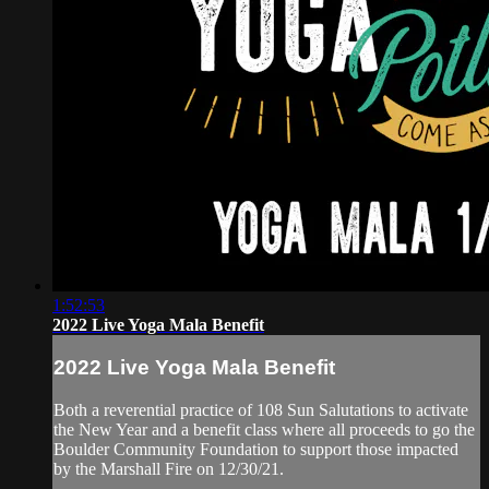
1:52:53
2022 Live Yoga Mala Benefit
2022 Live Yoga Mala Benefit
Both a reverential practice of 108 Sun Salutations to activate
the New Year and a benefit class where all proceeds to go the
Boulder Community Foundation to support those impacted
by the Marshall Fire on 12/30/21.