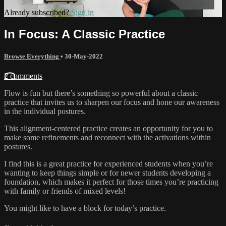
Already subscribed?
Sign in
In Focus: A Classic Practice
Browse Everything
•
30-May-2022
2 comments
Flow is fun but there’s something so powerful about a classic
practice that invites us to sharpen our focus and hone our awareness
in the individual postures.
This alignment-centered practice creates an opportunity for you to
make some refinements and reconnect with the activations within
postures.
I find this is a great practice for experienced students when you’re
wanting to keep things simple or for newer students developing a
foundation, which makes it perfect for those times you’re practicing
with family or friends of mixed levels!
You might like to have a block for today’s practice.