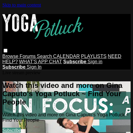
Skip to main content
Browse
Forums
Search
CALENDAR
PLAYLISTS
NEED
HELP?
WHAT'S APP CHAT
Subscribe
Sign in
Subscribe
Sign In
Live stream preview
Watch this video and more on Gina
Caputo's Yoga Potluck ~ Find Your
People
Watch this video and more on Gina Caputo's Yoga Potluck ~
Find Your People
Subscribe