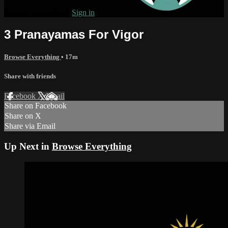
Already subscribed?
Sign in
3 Pranayamas For Vigor
Browse Everything
• 17m
Share with friends
Facebook
X
Email
Share on Facebook
Share on X
Share via Email
Up Next in
Browse Everything