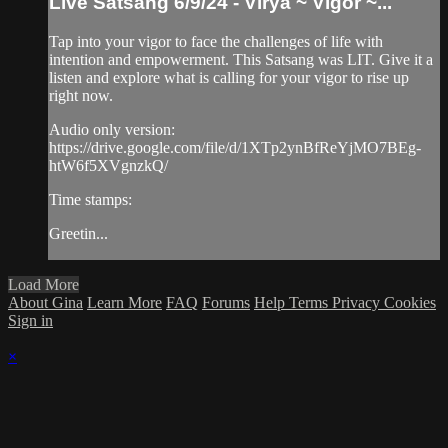
Live Satsang 6/9/24 - Virya ~ Vigor ~...
Tap into your vigor to face the challenges of life with
intention and empowerment. This Satsang was LIT. Give it a
listen and explore what is calling for your vigor to rise up
right now.
Audio only version:
https://drive.google.com/file/d/1XTp2ynBfReYjMO7BEg-
htW6f5XVgnzkQ/
Time stamps:
Greetin...
Load More
About Gina
Learn More
FAQ
Forums
Help
Terms
Privacy
Cookies
Sign in
×