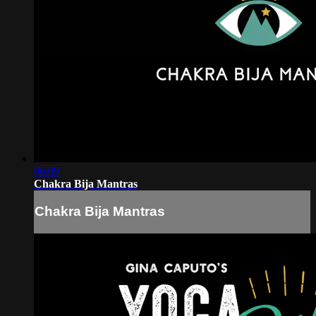
06:09
Chakra Bija Mantras
Chakra Bija Mantras