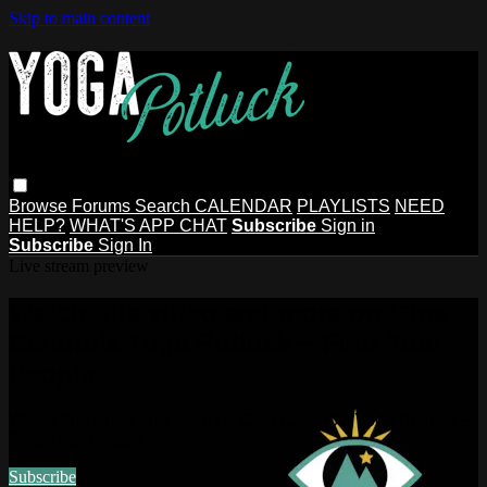
Skip to main content
Browse
Forums
Search
CALENDAR
PLAYLISTS
NEED
HELP?
WHAT'S APP CHAT
Subscribe
Sign in
Subscribe
Sign In
Live stream preview
Watch this video and more on Gina
Caputo's Yoga Potluck ~ Find Your
People
Watch this video and more on Gina Caputo's Yoga Potluck ~
Find Your People
Subscribe