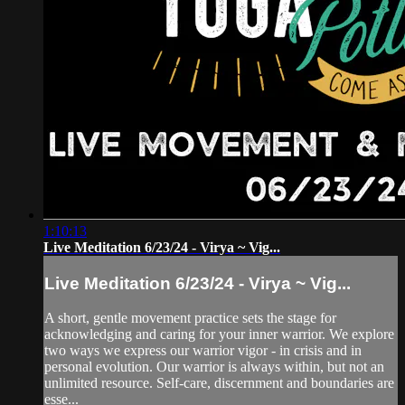
1:10:13
Live Meditation 6/23/24 - Virya ~ Vig...
Live Meditation 6/23/24 - Virya ~ Vig...
A short, gentle movement practice sets the stage for
acknowledging and caring for your inner warrior. We explore
two ways we express our warrior vigor - in crisis and in
personal evolution. Our warrior is always within, but not an
unlimited resource. Self-care, discernment and boundaries are
esse...