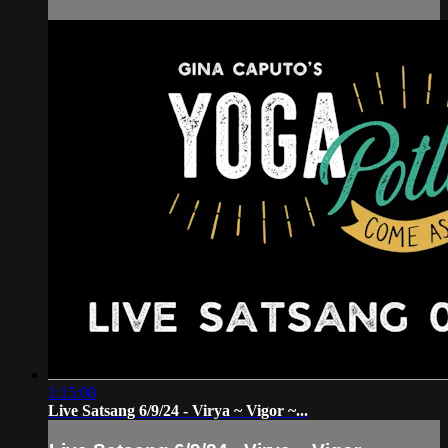
1:15:08
Live Satsang 6/9/24 - Virya ~ Vigor ~...