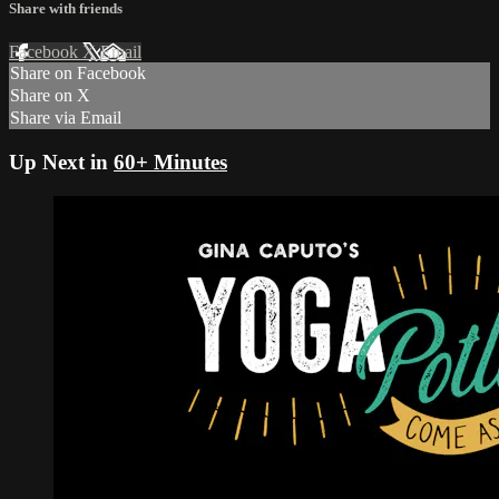
Share with friends
Facebook
X
Email
Share on Facebook
Share on X
Share via Email
Up Next in
60+ Minutes