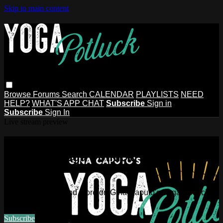
Skip to main content
Browse
Forums
Search
CALENDAR
PLAYLISTS
NEED
HELP?
WHAT'S APP CHAT
Subscribe
Sign in
Subscribe
Sign In
Live stream preview
Watch this video and more on Gina
Caputo's Yoga Potluck ~ Find Your
People
Watch this video and more on Gina Caputo's Yoga Potluck ~
Find Your People
Subscribe