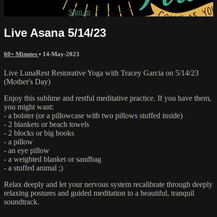
Already subscribed?
Sign in
Live Asana 5/14/23
60+ Minutes
•
14-May-2023
Live LunaRest Restorative Yoga with Tracey Garcia on 5/14/23
(Mother's Day)
Enjoy this sublime and restful meditative practice. If you have them,
you might want:
- a bolster (or a pillowcase with two pillows stuffed inside)
- 2 blankets or beach towels
- 2 blocks or big books
- a pillow
- an eye pillow
- a weighted blanket or sandbag
- a stuffed animal ;)
Relax deeply and let your nervous system recalibrate through deeply
relaxing postures and guided meditation to a beautiful, tranquil
soundtrack.