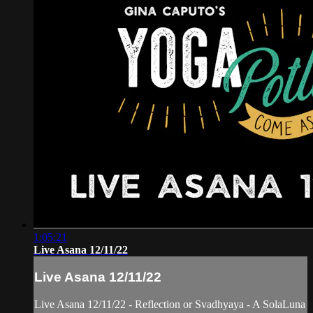
1:05:21
Live Asana 12/11/22
Live Asana 12/11/22
Live Asana 12/11/22 - Reflection or Svadhyaya - A SolaLuna