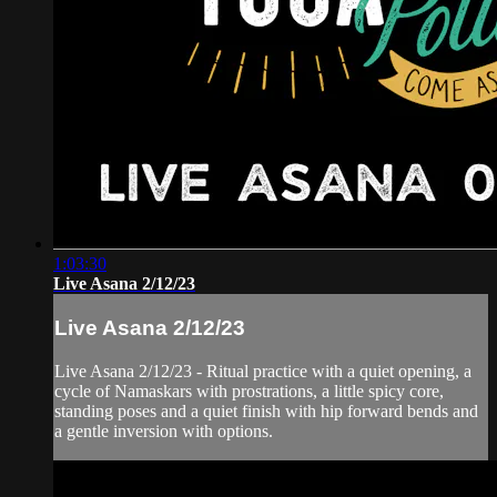
1:03:30
Live Asana 2/12/23
Live Asana 2/12/23
Live Asana 2/12/23 - Ritual practice with a quiet opening, a
cycle of Namaskars with prostrations, a little spicy core,
standing poses and a quiet finish with hip forward bends and
a gentle inversion with options.