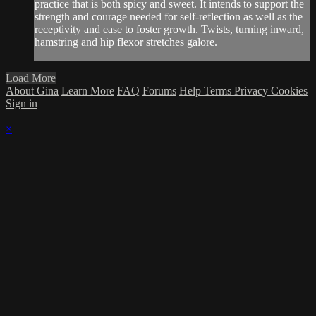
practice that is both spicy and sweet. It intends to support the
strength and courage needed for self-reflection as well as the
receptivity and ease to foster growth. Twists, turning inward,
hamstring and hip flexor stretches galore.
Load More
About Gina
Learn More
FAQ
Forums
Help
Terms
Privacy
Cookies
Sign in
×