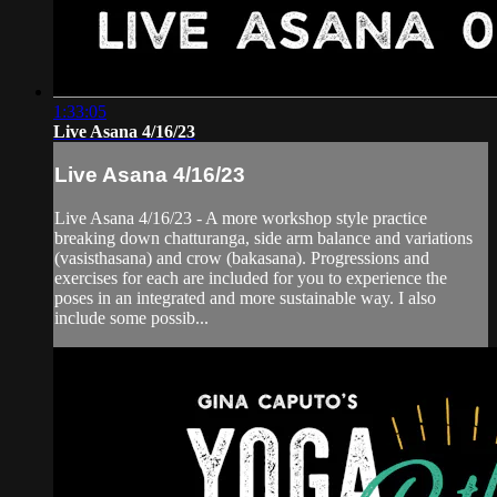
1:33:05
Live Asana 4/16/23
Live Asana 4/16/23
Live Asana 4/16/23 - A more workshop style practice
breaking down chatturanga, side arm balance and variations
(vasisthasana) and crow (bakasana). Progressions and
exercises for each are included for you to experience the
poses in an integrated and more sustainable way. I also
include some possib...