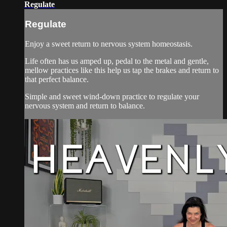
Regulate
Regulate
Enjoy a sweet return to nervous system homeostasis.
Life often has us amped up, pedal to the metal and gentle,
mellow practices like this help us tap the brakes and return to
that perfect balance.
Simple and sweet wind-down practice to regulate your
nervous system and return to balance.