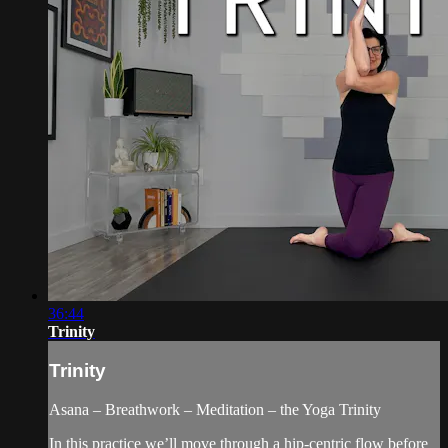
36:44
Trinity
Trinity
Asana – Breathwork – Meditation – the Yoga Trinity
In this practice we’ll move through a hip-centric flow before