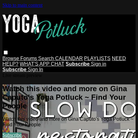
Skip to main content
Browse
Forums
Search
CALENDAR
PLAYLISTS
NEED
HELP?
WHAT'S APP CHAT
Subscribe
Sign in
Subscribe
Sign In
Live stream preview
Watch this video and more on Gina
Caputo's Yoga Potluck ~ Find Your
People
Watch this video and more on Gina Caputo's Yoga Potluck ~
Find Your People
Subscribe