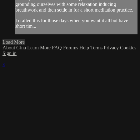
grounding ourselves with some relaxation inducing
breathwork and then settle in for a short meditation practice.
I crafted this for those days when you want it all but have
short tim...
Load More
About Gina
Learn More
FAQ
Forums
Help
Terms
Privacy
Cookies
Sign in
×