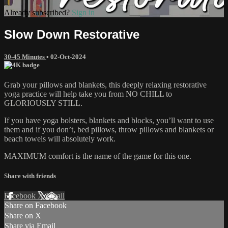
Already subscribed?
Sign in
Slow Down Restorative
30-45 Minutes
•
02-Oct-2024
Grab your pillows and blankets, this deeply relaxing restorative
yoga practice will help take you from NO CHILL to
GLORIOUSLY STILL.
If you have yoga bolsters, blankets and blocks, you’ll want to use
them and if you don’t, bed pillows, throw pillows and blankets or
beach towels will absolutely work.
MAXIMUM comfort is the name of the game for this one.
Share with friends
Facebook
X
Email
Share on Facebook
Share on X
Share via Email