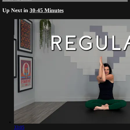
Up Next in
30-45 Minutes
33:05