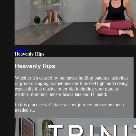
41:20
Heavenly Hips
Heavenly Hips
Whether it’s caused by our stress holding patterns, activities
or good ole aging, sometimes our hips feel tight and creaky,
especially that elusive outer hip including your gluteus
medius, minimus, tensor fascia lata and IT band.
In this practice we’ll take a slow journey into some much
needed s...