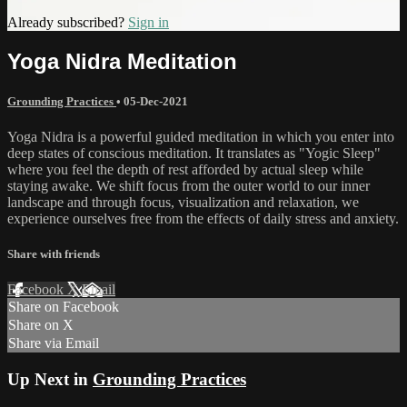
Already subscribed?
Sign in
Yoga Nidra Meditation
Grounding Practices
•
05-Dec-2021
Yoga Nidra is a powerful guided meditation in which you enter into
deep states of conscious meditation. It translates as "Yogic Sleep"
where you feel the depth of rest afforded by actual sleep while
staying awake. We shift focus from the outer world to our inner
landscape and through focus, visualization and relaxation, we
experience ourselves free from the effects of daily stress and anxiety.
Share with friends
Facebook
X
Email
Share on Facebook
Share on X
Share via Email
Up Next in
Grounding Practices