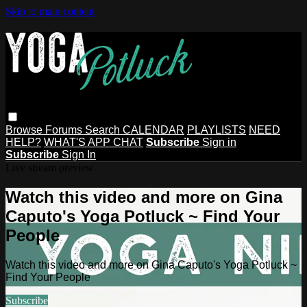
Skip to main content
Browse
Forums
Search
CALENDAR
PLAYLISTS
NEED
HELP?
WHAT'S APP CHAT
Subscribe
Sign in
Subscribe
Sign In
Live stream preview
Watch this video and more on Gina
Caputo's Yoga Potluck ~ Find Your
People
Watch this video and more on Gina Caputo's Yoga Potluck ~
Find Your People
Subscribe