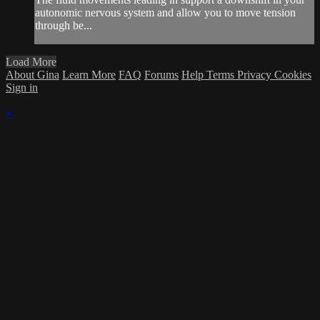
autonomic nervous system and allow you to move tension
through be...
Load More
About Gina
Learn More
FAQ
Forums
Help
Terms
Privacy
Cookies
Sign in
×