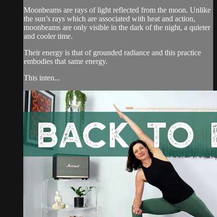
Moonbeams are rays of light reflected from the moon. Unlike
the sun’s rays which are associated with heat and action,
moonbeams are only visible in the dark of the night, a quieter
and cooler time.
Their energy is that of grounded radiance and this practice
embodies that same energy.
This inten...