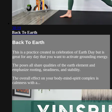
38:19
Back To Earth
Back To Earth
This is a practice created in celebration of Earth Day but is
great for any day that you want to activate grounding energy.
The poses all share qualities of the earth element and
emphasize rooting, steadiness, and stability.
The overall effect on your body-mind-spirit complex is
calmness with a...