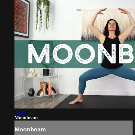
26:31
Moonbeam
Moonbeam