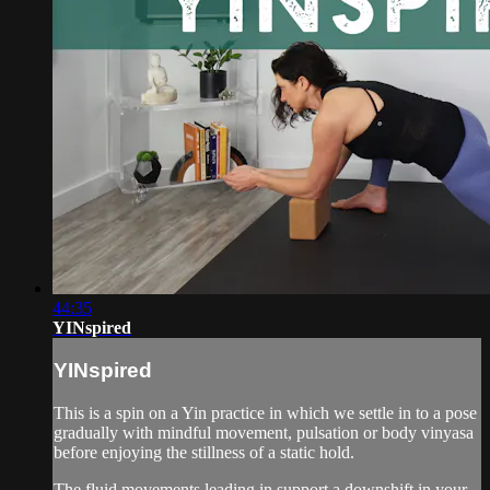
44:35
YINspired
YINspired
This is a spin on a Yin practice in which we settle in to a pose
gradually with mindful movement, pulsation or body vinyasa
before enjoying the stillness of a static hold.
The fluid movements leading in support a downshift in your