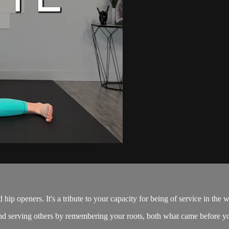
 hip openers. It's a tribute to your capacity for being of service in the w
g and serving others by remembering your roots, both what came before y