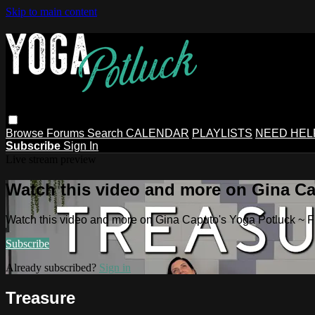
Skip to main content
Browse
Forums
Search
CALENDAR
PLAYLISTS
NEED HEL
Subscribe
Sign In
Live stream preview
Watch this video and more on Gina Ca
Watch this video and more on Gina Caputo's Yoga Potluck ~ 
Subscribe
Already subscribed?
Sign in
Treasure