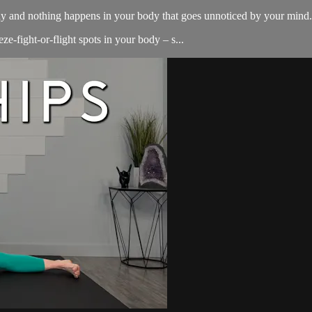
y and nothing happens in your body that goes unnoticed by your mind. 
ze-fight-or-flight spots in your body – s...