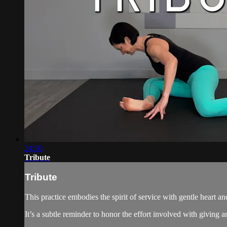
24:50
Tribute
Tribute
This practice embodies the spirit of service with gentle heart and
It’s a subtle reminder to honor the effort involved with givin