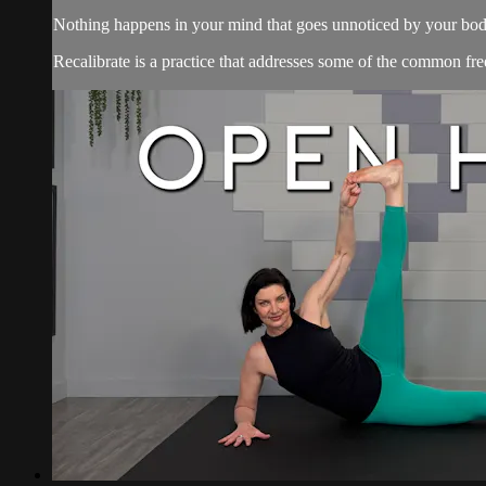
Nothing happens in your mind that goes unnoticed by your bod
Recalibrate is a practice that addresses some of the common free