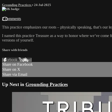
Grounding Practices
•
24-Jul-2025
2 comments
This practice emphasizes our roots – physically speaking, that’s our le
I named this practice Treasure as a way to honor where we’ve come fr
versions of yourself.
Share with friends
Facebook
X
Email
Share on Facebook
Share on X
Share via Email
Up Next in
Grounding Practices