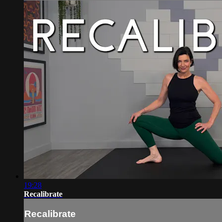
19:28
Recalibrate
Recalibrate