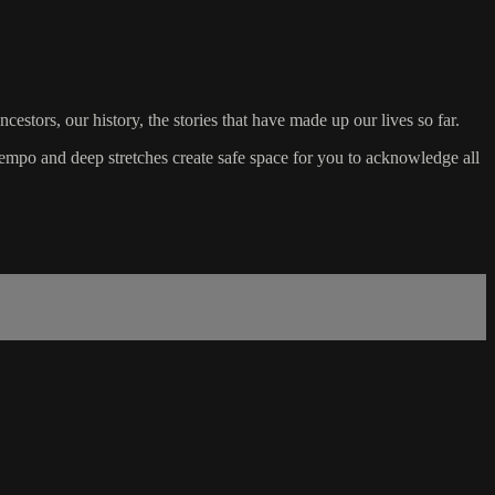
estors, our history, the stories that have made up our lives so far.
empo and deep stretches create safe space for you to acknowledge all