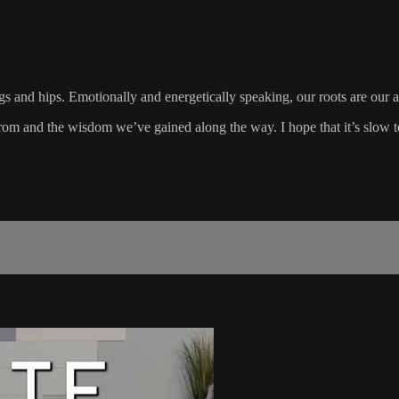
gs and hips. Emotionally and energetically speaking, our roots are our anc
om and the wisdom we’ve gained along the way. I hope that it’s slow t