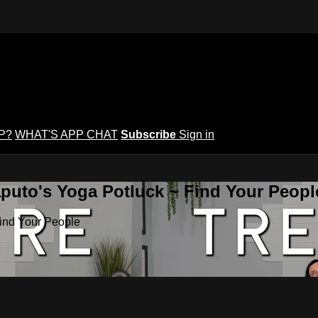
P?
WHAT'S APP CHAT
Subscribe
Sign in
puto's Yoga Potluck ~ Find Your Peopl
Find Your People