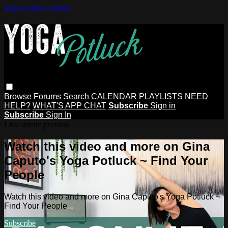
Skip to main content
Browse
Forums
Search
CALENDAR
PLAYLISTS
NEED
HELP?
WHAT'S APP CHAT
Subscribe
Sign in
Subscribe
Sign In
Live stream preview
Watch this video and more on Gina
Caputo's Yoga Potluck ~ Find Your
People
Watch this video and more on Gina Caputo's Yoga Potluck ~
Find Your People
Subscribe