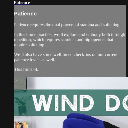
Patience
Patience
Patience requires the dual powers of stamina and softening.
In this home practice, we’ll explore and embody both through
repetition, which requires stamina, and hip openers that
require softening.
We’ll also have some well-timed check-ins on our current
patience levels as well.
This fruits of...