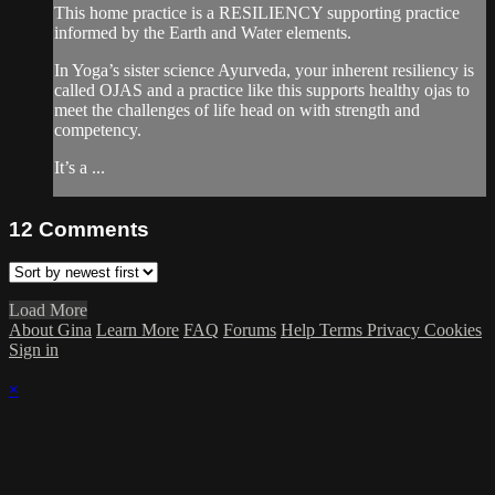
This home practice is a RESILIENCY supporting practice
informed by the Earth and Water elements.
In Yoga’s sister science Ayurveda, your inherent resiliency is
called OJAS and a practice like this supports healthy ojas to
meet the challenges of life head on with strength and
competency.
It’s a ...
12
Comments
Load More
About Gina
Learn More
FAQ
Forums
Help
Terms
Privacy
Cookies
Sign in
×