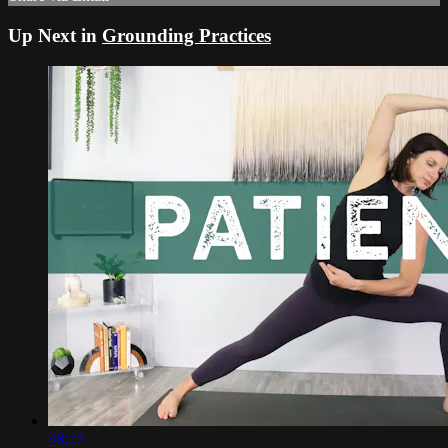
Up Next in
Grounding Practices
48:27