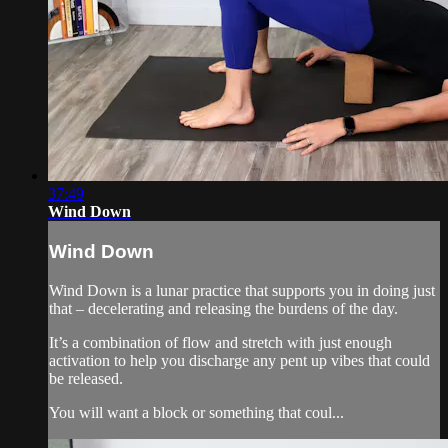
37:49
Wind Down
Wind Down
Wind Down is a lunar practice that supports you in doing just
that – decelerating and releasing the burdens of the day.
It’s a combination of flow and stretch with just enough
activation to help you discharge any pent up vibes that could
be released.
You will want a block or something that coul...