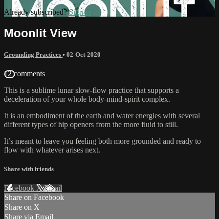
Already subscribed?
Sign in
Moonlit View
Grounding Practices
•
02-Oct-2020
12 comments
This is a sublime lunar slow-flow practice that supports a
deceleration of your whole body-mind-spirit complex.
It is an embodiment of the earth and water energies with several
different types of hip openers from the more fluid to still.
It’s meant to leave you feeling both more grounded and ready to
flow with whatever arises next.
Share with friends
Facebook
X
Email
Share on Facebook
Share on X
Share via Email