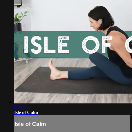
53:19
Isle of Calm
Isle of Calm