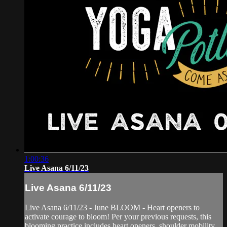
1:00:36
Live Asana 6/11/23
Live Asana 6/11/23
Live Asana 6/11/23 - June BLOOM - Heart openers to
activate courage to bloom! Per your previous requests, this
blooming practice includes heart openers, shoulder mobility,