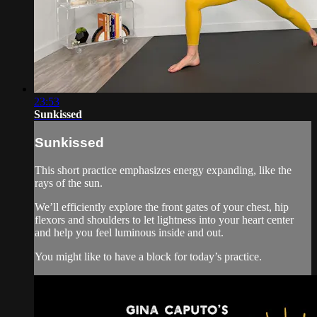
23:53
Sunkissed
Sunkissed
This short practice emphasizes energy expanding, like the
rays of the sun.
We’ll efficiently explore the front gates of your chest, hip
flexors and shoulders to let lightness into your heart center
and help you feel luminous inside and out.
You might like to have a block for today’s practice.