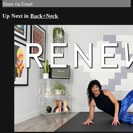
Share via Email
Up Next in
Back+Neck