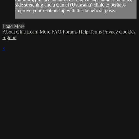
side stretching and a Camel (Ustrasana) clinic to perhaps
improve your relationship with this beneficial pose.
Load More
About Gina
Learn More
FAQ
Forums
Help
Terms
Privacy
Cookies
Sign in
×