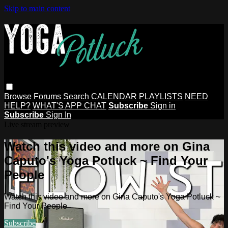
Skip to main content
Browse
Forums
Search
CALENDAR
PLAYLISTS
NEED
HELP?
WHAT'S APP CHAT
Subscribe
Sign in
Subscribe
Sign In
Live stream preview
Watch this video and more on Gina
Caputo's Yoga Potluck ~ Find Your
People
Watch this video and more on Gina Caputo's Yoga Potluck ~
Find Your People
Subscribe