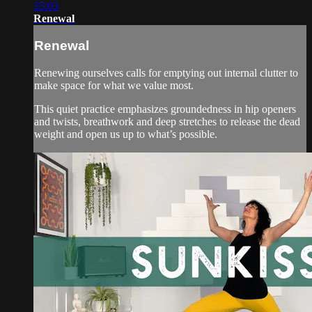
35:03
Renewal
Renewal
Renewing ourselves calls for emptying out internal clutter to
make space for what we value most.
This quiet practice emphasizes groundedness in hip openers
and twists, breathwork and deep stretches to release the dead
weight and open us up to what’s possible.