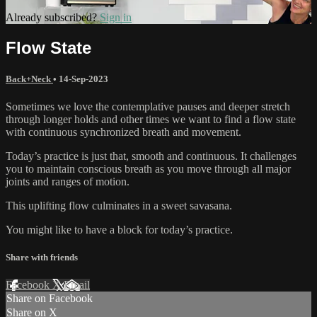
Already subscribed?
Sign in
Flow State
Back+Neck
•
14-Sep-2023
Sometimes we love the contemplative pauses and deeper stretch
through longer holds and other times we want to find a flow state
with continuous synchronized breath and movement.
Today’s practice is just that, smooth and continuous. It challenges
you to maintain conscious breath as you move through all major
joints and ranges of motion.
This uplifting flow culminates in a sweet savasana.
You might like to have a block for today’s practice.
Share with friends
Facebook
X
Email
Share on Facebook
Share on X