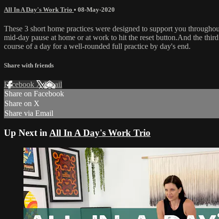
All In A Day's Work Trio
•
08-May-2020
These 3 short home practices were designed to support you throughout 
mid-day pause at home or at work to hit the reset button.And the third
course of a day for a well-rounded full practice by day's end.
Share with friends
Facebook
X
Email
Share on Facebook
Share on X
Share via Email
Up Next in
All In A Day's Work Trio