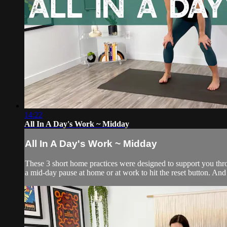
14:22
All In A Day's Work ~ Midday
All In A Day's Work ~ Midday
These 3 short home practices were designed to support you throu
a mid-day pause at home or at work to hit the reset button. And t