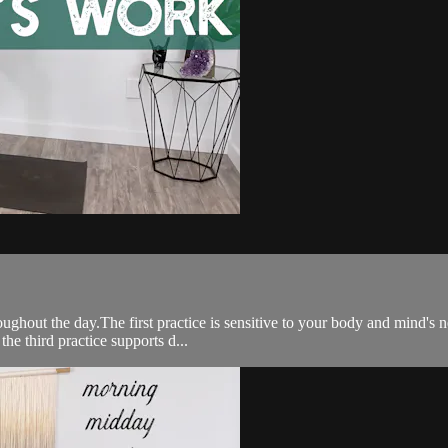
ghout the day.The first practice is sensitive to your body and mind's 
he third practice supports d...