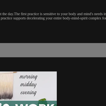
the day.The first practice is sensitive to your body and mind's needs i
 practice supports decelerating your entire body-mind-spirit complex fo