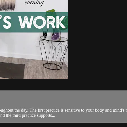
ghout the day. The first practice is sensitive to your body and mind's 
d the third practice supports...