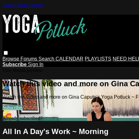
Skip to main content
Browse
Forums
Search
CALENDAR
PLAYLISTS
NEED HEL
Subscribe
Sign In
Live stream preview
Watch this video and more on Gina Ca
Watch this video and more on Gina Caputo's Yoga Potluck ~ 
Subscribe
Already subscribed?
Sign in
All In A Day's Work ~ Morning