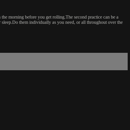
n the morning before you get rolling.The second practice can be a
r sleep.Do them individually as you need, or all throughout over the