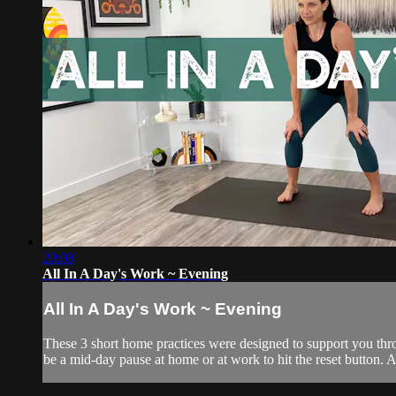
20:08
All In A Day's Work ~ Evening
All In A Day's Work ~ Evening
These 3 short home practices were designed to support you throu
be a mid-day pause at home or at work to hit the reset button. An