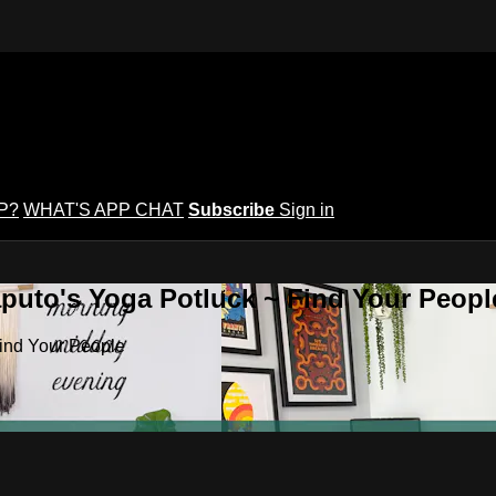
P?
WHAT'S APP CHAT
Subscribe
Sign in
puto's Yoga Potluck ~ Find Your Peopl
Find Your People