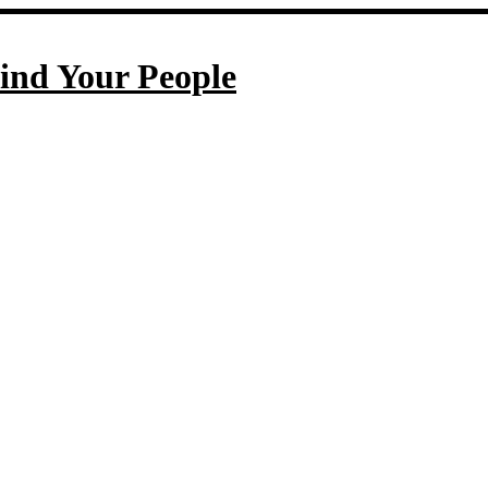
ind Your People