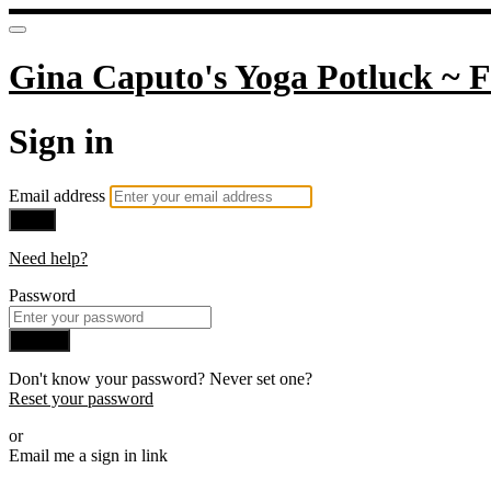
Gina Caputo's Yoga Potluck ~ F
Sign in
Email address
Next
Need help?
Password
Sign in
Don't know your password? Never set one?
Reset your password
or
Email me a sign in link